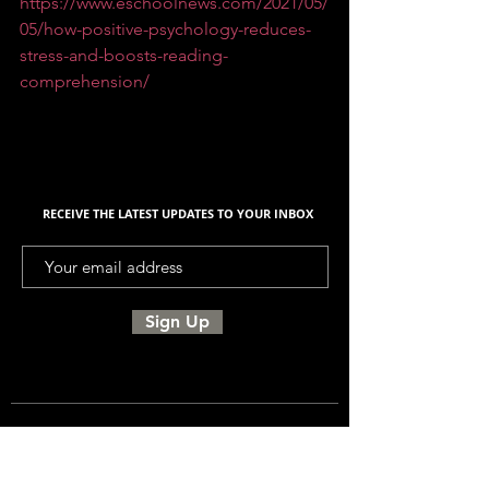
https://www.eschoolnews.com/2021/05/
05/how-positive-psychology-reduces-
stress-and-boosts-reading-
comprehension/
RECEIVE THE LATEST UPDATES TO YOUR INBOX
Sign Up
UNITED SIGMA INTELLIGENCE