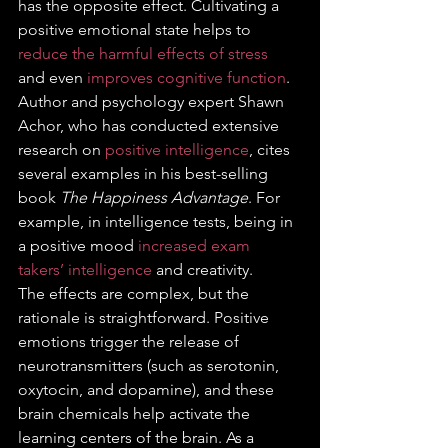
has the opposite effect. Cultivating a 
positive emotional state helps to 
reduce the harmful effects of stress
and even 
improves cognitive function
. 
Author and psychology expert Shawn 
Achor, who has conducted extensive 
research on 
positive intelligence
, cites 
several examples in his best-selling 
book 
The Happiness Advantage
. For 
example, in intelligence tests, being in 
a positive mood 
increased exam 
takers’ intelligence
 and creativity. 
The effects are complex, but the 
rationale is straightforward. Positive 
emotions trigger the release of 
neurotransmitters (such as serotonin, 
oxytocin, and dopamine), and these 
brain chemicals help activate the 
learning centers of the brain. As a 