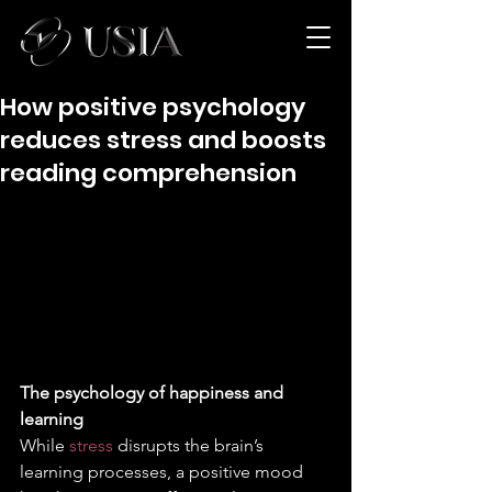
How positive psychology
reduces stress and boosts
reading comprehension
The psychology of happiness and 
learning
While 
stress 
disrupts the brain’s 
learning processes, a positive mood 