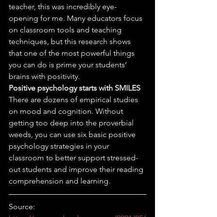
teacher, this was incredibly eye-
opening for me. Many educators focus 
on classroom tools and teaching 
techniques, but this research shows 
that one of the most powerful things 
you can do is prime your students’ 
brains with positivity. 
Positive psychology starts with SMILES
There are dozens of empirical studies 
on mood and cognition. Without 
getting too deep into the proverbial 
weeds, you can use six basic positive 
psychology strategies in your 
classroom to better support stressed-
out students and improve their reading 
comprehension and learning. 
Source: 