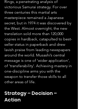
Rings, a penetrating analysis of 
victorious Samurai strategy. For over 
three centuries this martial arts 
masterpiece remained a Japanese 
secret, but in 1974 it was discovered by 
the West. Almost overnight, the new 
translation sold more than 120,000 
copies in hardback, catapulted to best-
seller status in paperback and drew 
lavish praise from leading newspapers 
around the world. Musashi’s central 
message is one of ‘wider application’, 
of ‘transferability’. Achieving mastery in 
one-discipline arms you with the 
weapon to transfer those skills to all 
other areas of life.
Strategy – Decision – 
Action