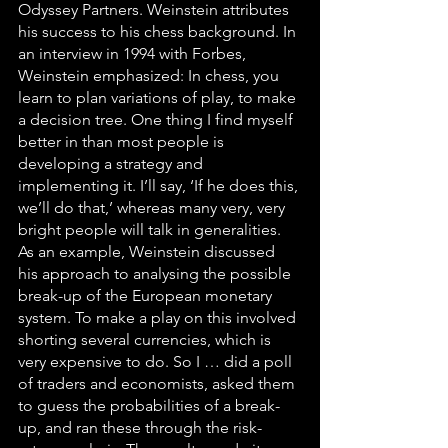
Odyssey Partners. Weinstein attributes 
his success to his chess background. In 
an interview in 1994 with Forbes, 
Weinstein emphasized: In chess, you 
learn to plan variations of play, to make 
a decision tree. One thing I find myself 
better in than most people is 
developing a strategy and 
implementing it. I’ll say, ‘If he does this, 
we’ll do that,’ whereas many very, very 
bright people will talk in generalities. 
As an example, Weinstein discussed 
his approach to analysing the possible 
break-up of the European monetary 
system. To make a play on this involved 
shorting several currencies, which is 
very expensive to do. So I … did a poll 
of traders and economists, asked them 
to guess the probabilities of a break-
up, and ran these through the risk-