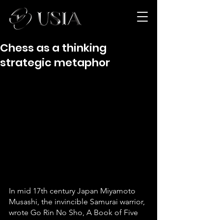
Chess as a thinking
strategic metaphor
In mid 17th century Japan Miyamoto 
Musashi, the invincible Samurai warrior, 
wrote Go Rin No Sho, A Book of Five 