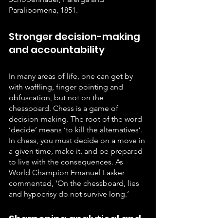
Paralipomena, 1851.
Stronger decision-making 
and accountability
In many areas of life, one can get by 
with waffling, finger pointing and 
obfuscation, but not on the 
chessboard. Chess is a game of 
decision-making. The root of the word 
‘decide’ means ‘to kill the alternatives’. 
In chess, you must decide on a move in 
a given time, make it, and be prepared 
to live with the consequences. As 
World Champion Emanuel Lasker 
commented, ‘On the chessboard, lies 
and hypocrisy do not survive long.’