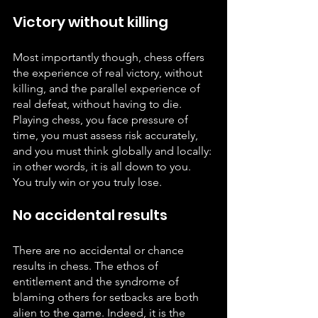
Victory without killing
Most importantly though, chess offers 
the experience of real victory, without 
killing, and the parallel experience of 
real defeat, without having to die. 
Playing chess, you face pressure of 
time, you must assess risk accurately, 
and you must think globally and locally: 
in other words, it is all down to you. 
You truly win or you truly lose.
No accidental results
There are no accidental or chance 
results in chess. The ethos of 
entitlement and the syndrome of 
blaming others for setbacks are both 
alien to the game. Indeed, it is the 