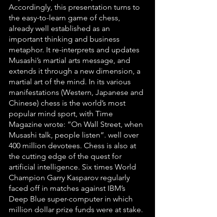
Accordingly, this presentation turns to 
the easy-to-learn game of chess, 
already well established as an 
important thinking and business 
metaphor. It re-interprets and updates 
Musashi’s martial arts message, and 
extends it through a new dimension, a 
martial art of the mind. In its various 
manifestations (Western, Japanese and 
Chinese) chess is the world’s most 
popular mind sport, with Time 
Magazine wrote: ”On Wall Street, when 
Musashi talk, people listen”. well over 
400 million devotees. Chess is also at 
the cutting edge of the quest for 
artificial intelligence. Six times World 
Champion Garry Kasparov regularly 
faced off in matches against IBM’s 
Deep Blue super-computer in which 
million dollar prize funds were at stake.