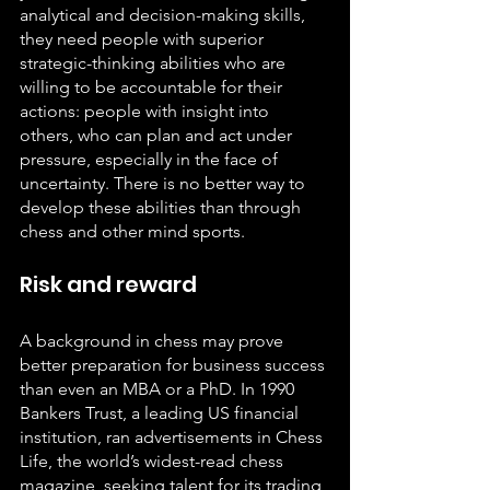
analytical and decision-making skills, 
they need people with superior 
strategic-thinking abilities who are 
willing to be accountable for their 
actions: people with insight into 
others, who can plan and act under 
pressure, especially in the face of 
uncertainty. There is no better way to 
develop these abilities than through 
chess and other mind sports.
Risk and reward
A background in chess may prove 
better preparation for business success 
than even an MBA or a PhD. In 1990 
Bankers Trust, a leading US financial 
institution, ran advertisements in Chess 
Life, the world’s widest-read chess 
magazine, seeking talent for its trading 