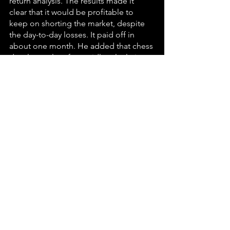
return analysis. The results made it 
clear that it would be profitable to 
keep on shorting the market, despite 
the day-to-day losses. It paid off in 
about one month. He added that chess 
develops talent for rapidly calculating 
probabilities – spotting opportunities 
and balancing risks against rewards. At 
the same time, it also cultivates 
willingness to stick to a strategy, even 
when it produces losing streaks in the 
short run, an essential trait for 
investment managers and business 
leaders.
SKANDIA, the international finance 
giant, used a powerful chess theme 
throughout its 1995 report on value 
creating processes and intellectual 
capital. Michael Becker, a champion 
mental athlete and trader on the 