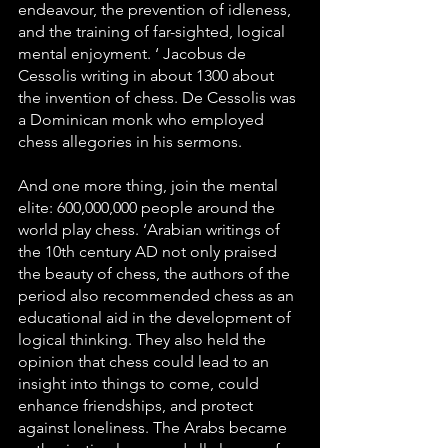
endeavour, the prevention of idleness, 
and the training of far-sighted, logical 
mental enjoyment. ‘ Jacobus de 
Cessolis writing in about 1300 about 
the invention of chess. De Cessolis was 
a Dominican monk who employed 
chess allegories in his sermons.
And one more thing, join the mental 
elite: 600,000,000 people around the 
world play chess. ‘Arabian writings of 
the 10th century AD not only praised 
the beauty of chess, the authors of the 
period also recommended chess as an 
educational aid in the development of 
logical thinking. They also held the 
opinion that chess could lead to an 
insight into things to come, could 
enhance friendships, and protect 
against loneliness. The Arabs became 