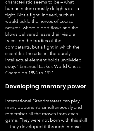
characteristic seems to be – what 
human nature mostly delights in – a 
fight. Not a fight, indeed, such as 
would tickle the nerves of coarser 
natures, where blood flows and the 
blows delivered leave their visible 
traces on the bodies of the 
combatants, but a fight in which the 
scientific, the artistic, the purely 
intellectual element holds undivided 
sway. ‘ Emanuel Lasker, World Chess 
Champion 1894 to 1921.
Developing memory power
International Grandmasters can play 
many opponents simultaneously and 
remember all the moves from each 
game. They were not born with this skill
—they developed it through intense 