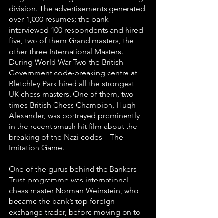
division. The advertisements generated 
over 1,000 resumes; the bank 
interviewed 100 respondents and hired 
five, two of them Grand masters, the 
other three International Masters.
During World War Two the British 
Government code-breaking centre at 
Bletchley Park hired all the strongest 
UK chess masters. One of them, two 
times British Chess Champion, Hugh 
Alexander, was portrayed prominently 
in the recent smash hit film about the 
breaking of the Nazi codes – The 
Imitation Game.
One of the gurus behind the Bankers 
Trust programme was international 
chess master Norman Weinstein, who 
became the bank’s top foreign 
exchange trader, before moving on to 