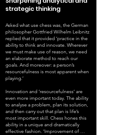
Sharpening analytical and 
strategic thinking
Asked what use chess was, the German 
philosopher Gottfried Wilhelm Leibnitz 
replied that it provided ‘practice in the 
ability to think and innovate. Wherever 
we must make use of reason, we need 
an elaborate method to reach our 
goals. And moreover: a person’s 
resourcefulness is most apparent when 
playing.’
Innovation and ‘resourcefulness’ are 
even more important today. The ability 
to analyse a problem, plan its solution, 
and then carry out that plan is life’s 
most important skill. Chess hones this 
ability in a unique and dramatically 
effective fashion. ‘Improvement of … 