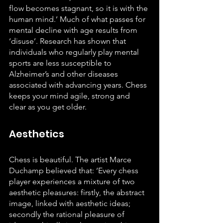
flow becomes stagnant, so it is with the 
human mind.’ Much of what passes for 
mental decline with age results from 
‘disuse’. Research has shown that 
individuals who regularly play mental 
sports are less susceptible to 
Alzheimer’s and other diseases 
associated with advancing years. Chess 
keeps your mind agile, strong and 
clear as you get older.
Aesthetics
Chess is beautiful. The artist Marce 
Duchamp believed that: ‘Every chess 
player experiences a mixture of two 
aesthetic pleasures: firstly, the abstract 
image, linked with aesthetic ideas; 
secondly the rational pleasure of 