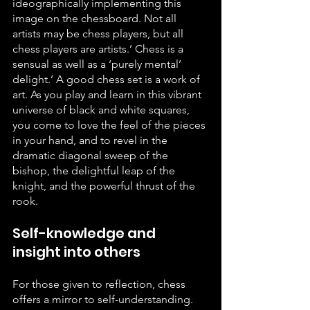
ideographically implementing this 
image on the chessboard. Not all 
artists may be chess players, but all 
chess players are artists.’ Chess is a 
sensual as well as a ‘purely mental’ 
delight.’ A good chess set is a work of 
art. As you play and learn in this vibrant 
universe of black and white squares, 
you come to love the feel of the pieces 
in your hand, and to revel in the 
dramatic diagonal sweep of the 
bishop, the delightful leap of the 
knight, and the powerful thrust of the 
rook.
Self-knowledge and 
insight into others
For those given to reflection, chess 
offers a mirror to self-understanding. 