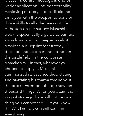
Musashi’s central message is one of 
‘wider application’, of ‘transferability’. 
Achieving mastery in one-discipline 
arms you with the weapon to transfer 
those skills to all other areas of life. 
Although on the surface Musashi’s 
book is specifically a guide to Samurai 
swordsmanship, at deeper levels it 
provides a blueprint for strategy, 
decision and action in the home, on 
the battlefield, in the corporate 
boardroom – in fact, wherever you 
choose to apply it. Musashi 
summarized its essence thus, stating 
and re-stating his theme throughout 
the book: ‘From one thing, know ten 
thousand things. When you attain the 
Way of strategy there will not be one 
thing you cannot see … If you know 
the Way broadly you will see it in 
everything.’