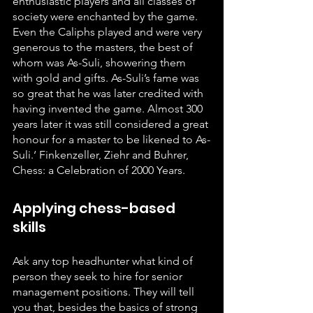
enthusiastic players and all classes of 
society were enchanted by the game. 
Even the Caliphs played and were very 
generous to the masters, the best of 
whom was As-Suli, showering them 
with gold and gifts. As-Suli’s fame was 
so great that he was later credited with 
having invented the game. Almost 300 
years later it was still considered a great 
honour for a master to be likened to As-
Suli.‘ Finkenzeller, Ziehr and Buhrer, 
Chess: a Celebration of 2000 Years.
Applying chess-based 
skills
Ask any top headhunter what kind of 
person they seek to hire for senior 
management positions. They will tell 
you that, besides the basics of strong 