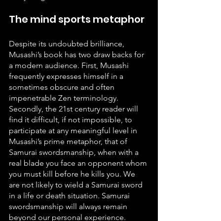
The mind sports metaphor
Despite its undoubted brilliance, 
Musashi’s book has two draw backs for 
a modern audience. First, Musashi 
frequently expresses himself in a 
sometimes obscure and often 
impenetrable Zen terminology. 
Secondly, the 21st century reader will 
find it difficult, if not impossible, to 
participate at any meaningful level in 
Musashi’s prime metaphor, that of 
Samurai swordsmanship, when with a 
real blade you face an opponent whom 
you must kill before he kills you. We 
are not likely to wield a Samurai sword 
in a life or death situation. Samurai 
swordsmanship will always remain 
beyond our personal experience. 