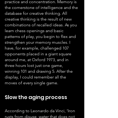
practice and concentration. Memory is 
the cornerstone of intelligence and the 
database for creative thinking. All 
creative thinking is the result of new 
combinations of recalled ideas. As you 
learn chess openings and basic 
patterns of play, you begin to flex and 
strengthen your memory muscles. I 
have, for example, challenged 107 
opponents placed in a giant square 
around me, at Oxford 1973, and in 
three hours lost just one game, 
winning 101 and drawing 5. After the 
display, I could remember all the 
moves of every single game.
Slow the aging process
According to Leonardo da Vinci, ‘Iron 
rusts from disuse, water that does not 