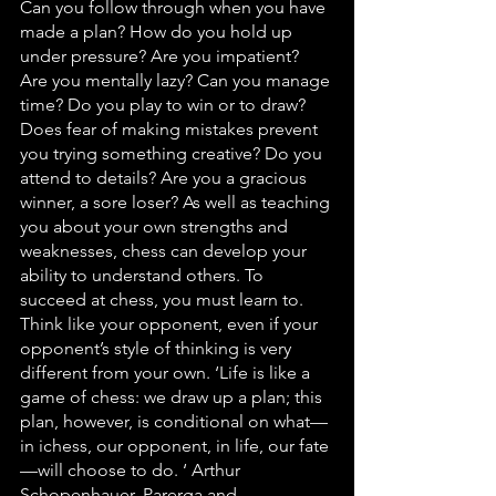
Can you follow through when you have 
made a plan? How do you hold up 
under pressure? Are you impatient? 
Are you mentally lazy? Can you manage 
time? Do you play to win or to draw? 
Does fear of making mistakes prevent 
you trying something creative? Do you 
attend to details? Are you a gracious 
winner, a sore loser? As well as teaching 
you about your own strengths and 
weaknesses, chess can develop your 
ability to understand others. To 
succeed at chess, you must learn to. 
Think like your opponent, even if your 
opponent’s style of thinking is very 
different from your own. ‘Life is like a 
game of chess: we draw up a plan; this 
plan, however, is conditional on what—
in ichess, our opponent, in life, our fate
—will choose to do. ‘ Arthur 
Schopenhauer, Parerga and 