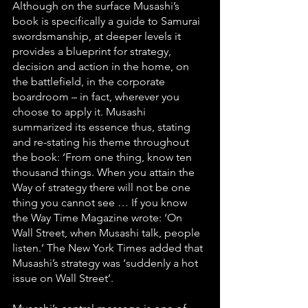
Although on the surface Musashi’s 
book is specifically a guide to Samurai 
swordsmanship, at deeper levels it 
provides a blueprint for strategy, 
decision and action in the home, on 
the battlefield, in the corporate 
boardroom – in fact, wherever you 
choose to apply it. Musashi 
summarized its essence thus, stating 
and re-stating his theme throughout 
the book: ‘From one thing, know ten 
thousand things. When you attain the 
Way of strategy there will not be one 
thing you cannot see … If you know 
the Way Time Magazine wrote: ‘On 
Wall Street, when Musashi talk, people 
listen.’ The New York Times added that 
Musashi’s strategy was ‘suddenly a hot 
issue on Wall Street’.