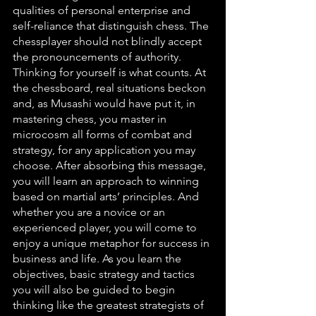
qualities of personal enterprise and 
self-reliance that distinguish chess. The 
chessplayer should not blindly accept 
the pronouncements of authority. 
Thinking for yourself is what counts. At 
the chessboard, real situations beckon 
and, as Musashi would have put it, in 
mastering chess, you master in 
microcosm all forms of combat and 
strategy, for any application you may 
choose. After absorbing this message, 
you will learn an approach to winning 
based on martial arts’ principles. And 
whether you are a novice or an 
experienced player, you will come to 
enjoy a unique metaphor for success in 
business and life. As you learn the 
objectives, basic strategy and tactics 
you will also be guided to begin 
thinking like the greatest strategists of 