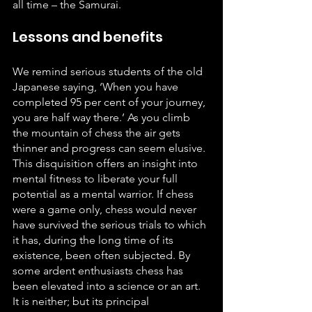
all time – the Samurai.
Lessons and benefits
We remind serious students of the old 
Japanese saying, ‘When you have 
completed 95 per cent of your journey, 
you are half way there.’ As you climb 
the mountain of chess the air gets 
thinner and progress can seem elusive. 
This disquisition offers an insight into 
mental fitness to liberate your full 
potential as a mental warrior. If chess 
were a game only, chess would never 
have survived the serious trials to which 
it has, during the long time of its 
existence, been often subjected. By 
some ardent enthusiasts chess has 
been elevated into a science or an art. 
It is neither; but its principal 