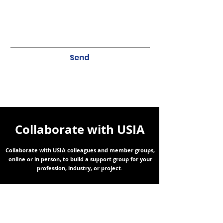
Send
Collaborate with USIA
Collaborate with USIA colleagues and member groups,
online or in person, to build a support group for your
profession, industry, or project.
RECEIVE THE LATEST UPDATES TO YOUR INBOX