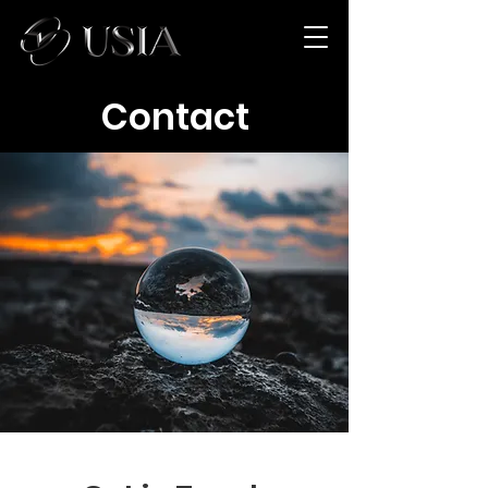
Contact