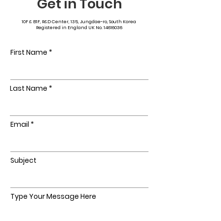
Get in Touch
10F & B1F, R&D Center, 135, Jungdae-ro, South Korea
Registered in England UK No.
14616036
First Name
Last Name
Email
Subject
Type Your Message Here