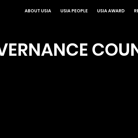
ABOUT USIA
USIA PEOPLE
USIA AWARD
R
VERNANCE COUN