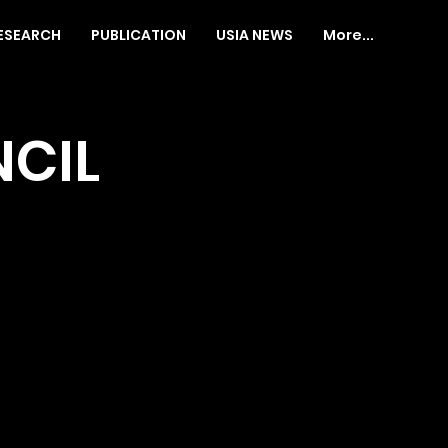
ESEARCH
PUBLICATION
USIA NEWS
More...
CIL