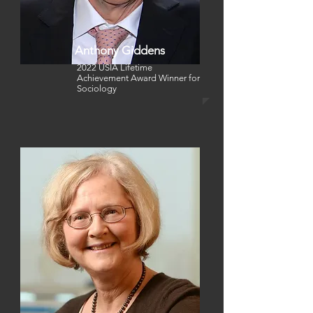
Anthony Giddens
2022 USIA Lifetime
Achievement Award Winner for
Sociology