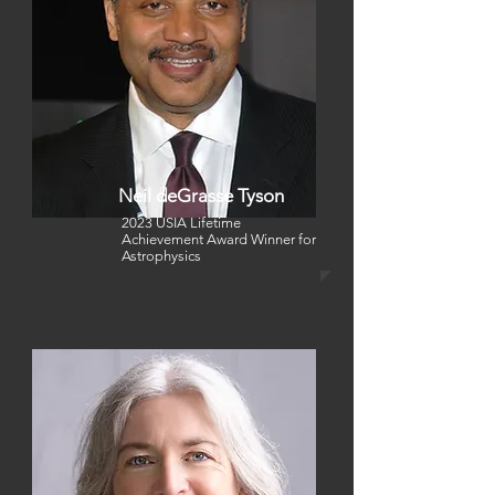
Neil deGrasse Tyson
2023 USIA Lifetime
Achievement Award Winner
for
Astrophysics