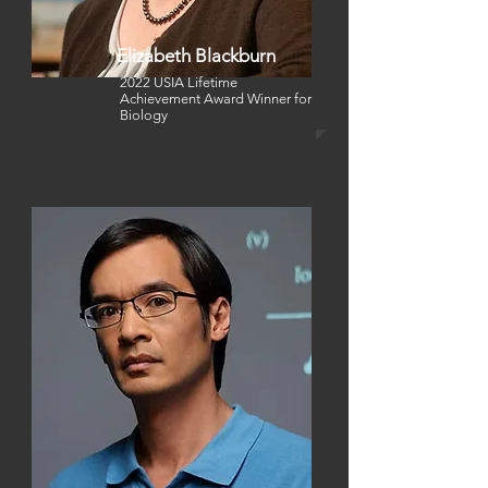
Elizabeth Blackburn
2022 USIA Lifetime
Achievement Award Winner for
Biology