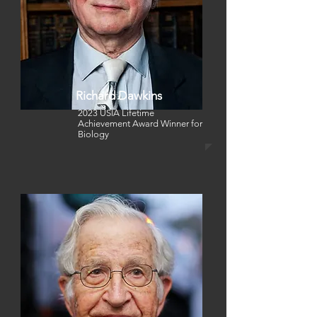
Richard Dawkins
2023 USIA Lifetime
Achievement Award Winner
for
Biology