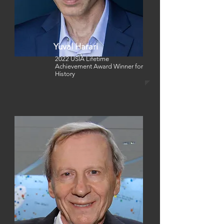
Yuval Harari
2022 USIA Lifetime
Achievement Award Winner for
History