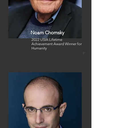
Noam Chomsky
2022 USIA Lifetime
Achievement Award Winner
for
Humanity