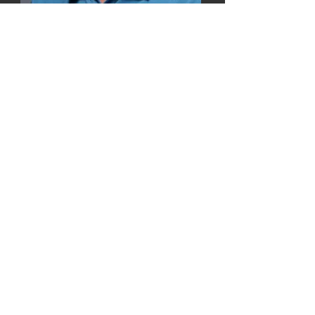
Terence Tao
2021 USIA Lifetime
Achievement Award Winner
for
Mathematics