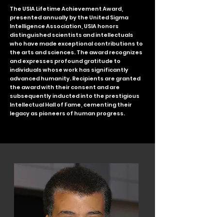
The USIA Lifetime Achievement Award,
presented annually by the United Sigma
Intelligence Association, USIA honors
distinguished scientists and intellectuals
who have made exceptional contributions to
the arts and sciences. The award recognizes
and expresses profound gratitude to
individuals whose work has significantly
advanced humanity. Recipients are granted
the award with their consent and are
subsequently inducted into the prestigious
Intellectual Hall of Fame, cementing their
legacy as pioneers of human progress.