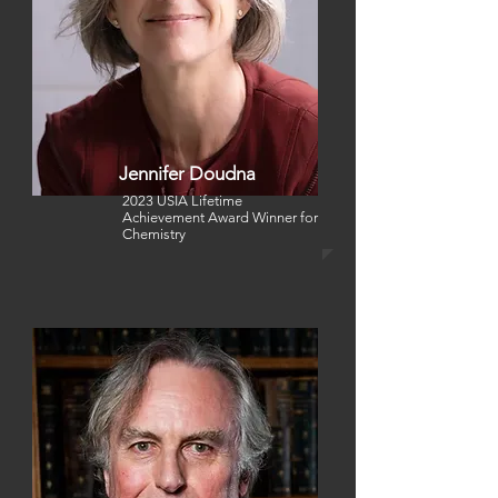
Jennifer Doudna
2023 USIA Lifetime
Achievement Award Winner
for
Chemistry