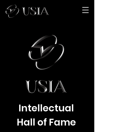
Intellectual
Hall of Fame