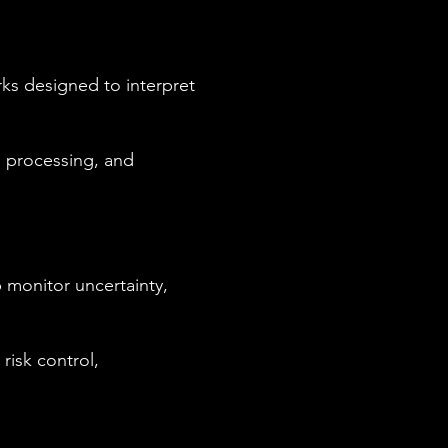
ks designed to interpret
l processing, and
 monitor uncertainty,
risk control,