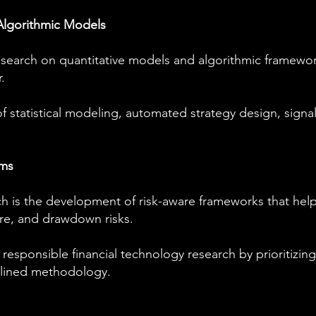
Algorithmic Models
earch on quantitative models and algorithmic framewor
.
of statistical modeling, automated strategy design, signa
ems
ch is the development of risk-aware frameworks that help
ure, and drawdown risks.
sponsible financial technology research by prioritizing 
plined methodology.