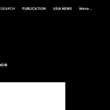
ESEARCH
PUBLICATION
USIA NEWS
More...
nce