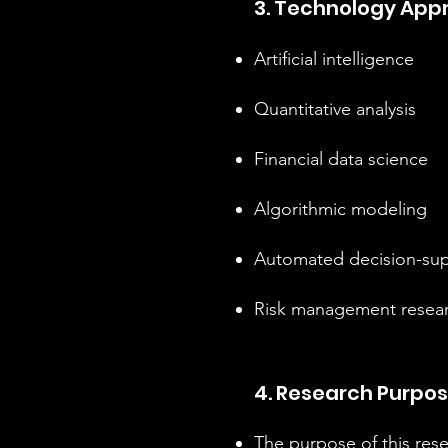
3. Technology App
Artificial intelligence
Quantitative analysis
Financial data science
Algorithmic modeling
Automated decision-sup
Risk management resea
4. Research Purpo
The purpose of this resea