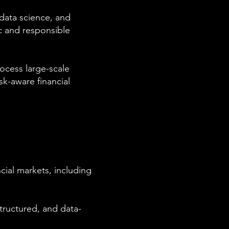
, data science, and
c and responsible
rocess large-scale
sk-aware financial
cial markets, including
tructured, and data-