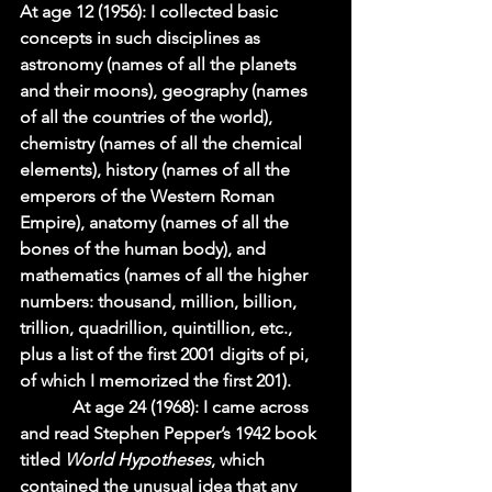
At age 12 (1956): I collected basic 
concepts in such disciplines as 
astronomy (names of all the planets 
and their moons), geography (names 
of all the countries of the world), 
chemistry (names of all the chemical 
elements), history (names of all the 
emperors of the Western Roman 
Empire), anatomy (names of all the 
bones of the human body), and 
mathematics (names of all the higher 
numbers: thousand, million, billion, 
trillion, quadrillion, quintillion, etc., 
plus a list of the first 2001 digits of pi, 
of which I memorized the first 201).    
            At age 24 (1968): I came across 
and read Stephen Pepper’s 1942 book 
titled 
World Hypotheses
, which 
contained the unusual idea that any 