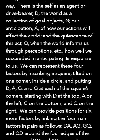
way.  There is the self as an agent or 
drive-bearer, D; the world as a 
collection of goal objects, G; our 
anticipation, A, of how our actions will 
affect the world; and the quiescence of 
this act, Q, when the world informs us 
through perceptions, etc., how well we 
succeeded in anticipating its response 
to us.  We can represent these four 
factors by inscribing a square, tilted on 
one corner, inside a circle, and putting 
D, A, G, and Q at each of the square’s 
corners, starting with D at the top, A on 
the left, G on the bottom, and Q on the 
right.  We can provide positions for six 
more factors by linking the four main 
factors in pairs as follows: DA, AG, GQ, 
and QD around the four edges of the 