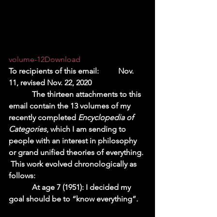
volume-12
Download
To recipients of this email:          Nov. 
11, revised Nov. 22, 2020 
            The thirteen attachments to this 
email contain the 13 volumes of my 
recently completed 
Encyclopedia of 
Categories
, which I am sending to 
people with an interest in philosophy 
or grand unified theories of everything. 
 This work evolved chronologically as 
follows:  
            At age 7 (1951): I decided my 
goal should be to “know everything”.    