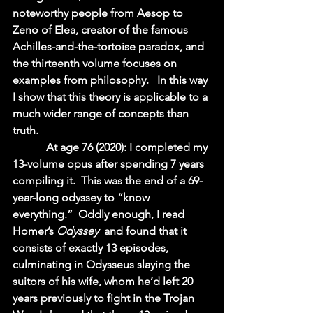
noteworthy people from Aesop to 
Zeno of Elea, creator of the famous 
Achilles-and-the-tortoise paradox, and 
the thirteenth volume focuses on 
examples from philosophy.   In this way 
I show that this theory is applicable to a 
much wider range of concepts than 
truth.  
            At age 76 (2020): I completed my 
13-volume opus after spending 7 years 
compiling it.  This was the end of a 69-
year-long odyssey to “know 
everything.”  Oddly enough, I read 
Homer’s 
Odyssey 
 and found that it 
consists of exactly 13 episodes, 
culminating in Odysseus slaying the 
suitors of his wife, whom he’d left 20 
years previously to fight in the Trojan 