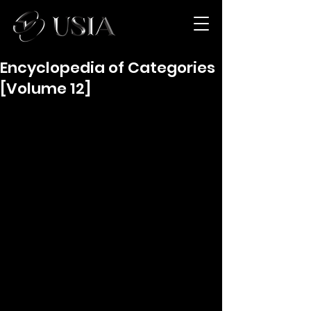
Encyclopedia of Categories
[Volume 12]