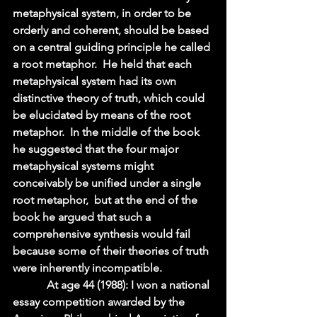
metaphysical system, in order to be 
orderly and coherent, should be based 
on a central guiding principle he called 
a root metaphor.  He held that each 
metaphysical system had its own 
distinctive theory of truth, which could 
be elucidated by means of the root 
metaphor.  In the middle of the book 
he suggested that the four major 
metaphysical systems might 
conceivably be unified under a single 
root metaphor,  but at the end of the 
book he argued that such a 
comprehensive synthesis would fail 
because some of their theories of truth 
were inherently incompatible.  
            At age 44 (1988): I won a national 
essay competition awarded by the 