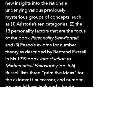
new insights into the rationale 
underlying various previously 
mysterious groups of concepts, such 
as (1) Aristotle’s ten categories; (2) the 
13 personality factors that are the focus 
of the book 
Personality Self-Portrait
, 
and (3) Peano’s axioms for number 
theory as described by Bertrand Russell 
in his 1919 book 
Introduction to 
Mathematical Philosophy 
(pp. 5-6).  
Russell lists three “primitive ideas” for 
the axioms: 0, successor, and number.  
He should have included a fourth 
primitive idea: property.  These four 
primitive ideas correspond to our four 
main factors: “0” is a drive factor, D, 
since 0 initiates the natural numbers: 0, 
1, 2, 3, etc.; “successor” is anticipatory, 
A, because it leads us to anticipate that 