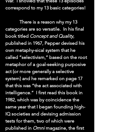
War.  I showed that these 13 episodes 
correspond to my 13 basic categories!  
            There is a reason why my 13 
categories are so versatile.  In his final 
book titled 
Concept and Quality
, 
published in 1967, Pepper devised his 
own metaphy-sical system that he 
called ”selectivism,” based on the root 
metaphor of a goal-seeking purposive 
act (or more generally a selective 
system) and he remarked on page 17 
that this was “the act associated with 
intelligence.”  I first read this book in 
1982, which was by coincidence the 
same year that I began founding high-
IQ societies and devising admission 
tests for them, two of which were 
published in 
Omni 
magazine, the first 