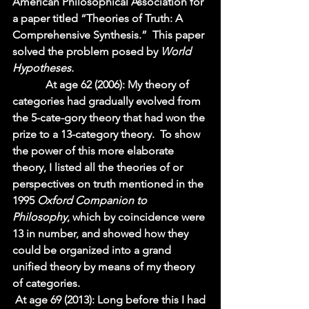
American Philosophical Association for 
a paper titled “Theories of Truth: A 
Comprehensive Synthesis.”  This paper 
solved the problem posed by 
World 
Hypotheses.  
            At age 62 (2006): My theory of 
categories had gradually evolved from 
the 5-cate-gory theory that had won the 
prize to a 13-category theory.  To show 
the power of this more elaborate 
theory, I listed all the theories of or 
perspectives on truth mentioned in the 
1995 
Oxford Companion to 
Philosophy
, which by coincidence were 
13 in number, and showed how they 
could be organized into a grand 
unified theory by means of my theory 
of categories. 
At age 69 (2013): Long before this I had 