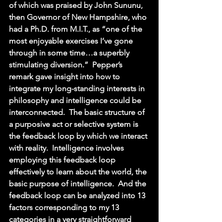
of which was praised by John Sununu, 
then Governor of New Hampshire, who 
had a Ph.D. from M.I.T., as “one of the 
most enjoyable exercises I’ve gone 
through in some time…a superbly 
stimulating diversion.”  Pepper’s 
remark gave insight into how to 
integrate my long-standing interests in 
philosophy and intelligence could be 
interconnected.  The basic structure of 
a purposive act or selective system is 
the feedback loop by which we interact 
with reality.  Intelligence involves 
employing this feedback loop 
effectively to learn about the world, the 
basic purpose of intelligence.  And the 
feedback loop can be analyzed into 13 
factors corresponding to my 13 
categories in a very straightforward 