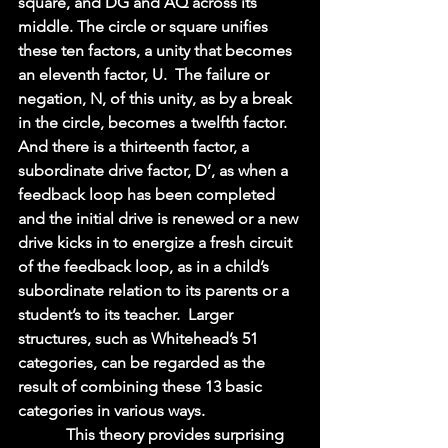
square, and DG and AQ across its 
middle. The circle or square unifies 
these ten factors, a unity that becomes 
an eleventh factor, U.  The failure or 
negation, N, of this unity, as by a break 
in the circle, becomes a twelfth factor.  
And there is a thirteenth factor, a 
subordinate drive factor, D’, as when a 
feedback loop has been completed 
and the initial drive is renewed or a new 
drive kicks in to energize a fresh circuit 
of the feedback loop, as in a child’s 
subordinate relation to its parents or a 
student’s to its teacher.  Larger 
structures, such as Whitehead’s 51 
categories, can be regarded as the 
result of combining these 13 basic 
categories in various ways.   
            This theory provides surprising 