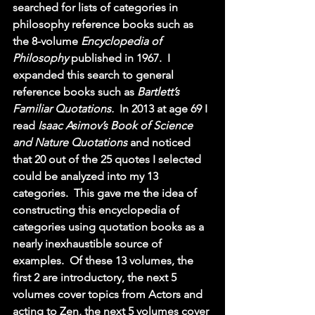
searched for lists of categories in 
philosophy reference books such as 
the 8-volume 
Encyclopedia of 
Philosophy 
published in 1967.  I 
expanded this search to general 
reference books such as 
Bartlett’s 
Familiar Quotations.  
In 2013 at age 69 I 
read 
Isaac Asimov’s Book of Science 
and Nature Quotations 
and noticed 
that 20 out of the 25 quotes I selected 
could be analyzed into my 13 
categories.  This gave me the idea of 
constructing this encyclopedia of 
categories using quotation books as a 
nearly inexhaustible source of 
examples.  Of these 13 volumes, the 
first 2 are introductory, the next 5 
volumes cover topics from Actors and 
acting to Zen, the next 5 volumes cover 