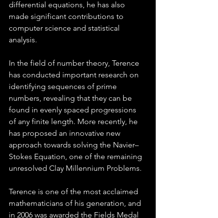
differential equations, he has also 
made significant contributions to 
computer science and statistical 
analysis.
In the field of number theory, Terence 
has conducted important research on 
identifying sequences of prime 
numbers, revealing that they can be 
found in evenly spaced progressions 
of any finite length. More recently, he 
has proposed an innovative new 
approach towards solving the Navier–
Stokes Equation, one of the remaining 
unresolved Clay Millennium Problems.
Terence is one of the most acclaimed 
mathematicians of his generation, and 
in 2006 was awarded the Fields Medal 