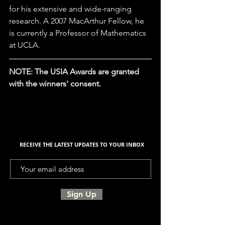
for his extensive and wide-ranging 
research. A 2007 MacArthur Fellow, he 
is currently a Professor of Mathematics 
at UCLA.
NOTE: The USIA Awards are granted 
with the winners' consent. 
RECEIVE THE LATEST UPDATES TO YOUR INBOX
Sign Up