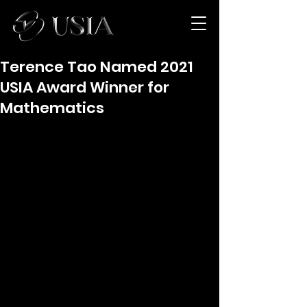
Terence Tao Named 2021
USIA Award Winner for
Mathematics