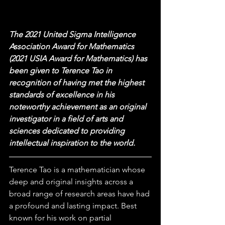
The 2021 United Sigma Intelligence 
Association Award for Mathematics 
(2021 USIA Award for Mathematics) has 
been given to Terence Tao in 
recognition of having met the highest 
standards of excellence in his 
noteworthy achievement as an original 
investigator in a field of arts and 
sciences dedicated to providing 
intellectual inspiration to the world.
Terence Tao is a mathematician whose 
deep and original insights across a 
broad range of research areas have had 
a profound and lasting impact. Best 
known for his work on partial 