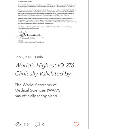
Sep 9, 2025
∙
1
min
World's Highest IQ 276
Clinically Validated by
World Academy of
The World Academy of
Medical Sciences
Medical Sciences (WAMS)
has officially recognized
(WAMS)
and clinically validated the
psychometric evidence
regarding Dr....
118
0