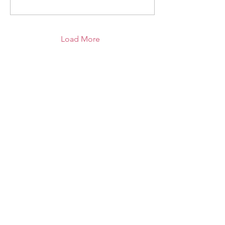
Load More
RECEIVE THE LATEST UPDATES TO YOUR INBOX
Sign Up
UNITED SIGMA INTELLIGENCE
ASSOCIATION, USIA