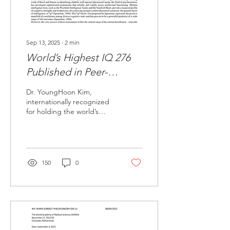
276,...
Sep 13, 2025
∙
2
min
World’s Highest IQ 276
Published in Peer-
Reviewed Journal TPM
Dr. YoungHoon Kim,
internationally recognized
for holding the world’s
highest documented
intelligence score, has
officially had his...
150
0