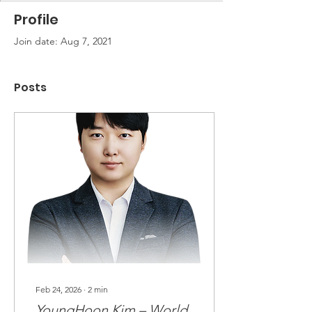
Profile
Join date: Aug 7, 2021
Posts
Feb 24, 2026
∙
2
min
YoungHoon Kim – World