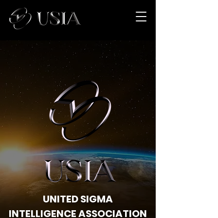
UNITED SIGMA
INTELLIGENCE ASSOCIATION