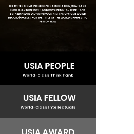
THE UNITED SIGMA INTELLIGENCE ASSOCIATION, USIA IS A UK-
REGISTERED NONPROFIT, NONGOVERNMENTAL THINK TANK,
ESTABLISHED BY DR. YOUNGHOON KIM, THE OFFICIAL WORLD
RECORD® HOLDER FOR THE TITLE OF THE WORLD'S HIGHEST IQ
PERSON NOW
USIA PEOPLE
World-Class Think Tank
USIA FELLOW
World-Class Intellectuals
USIA AWARD