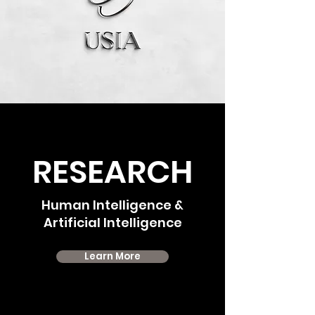
RESEARCH
Human Intelligence &
Artificial Intelligence
Learn More