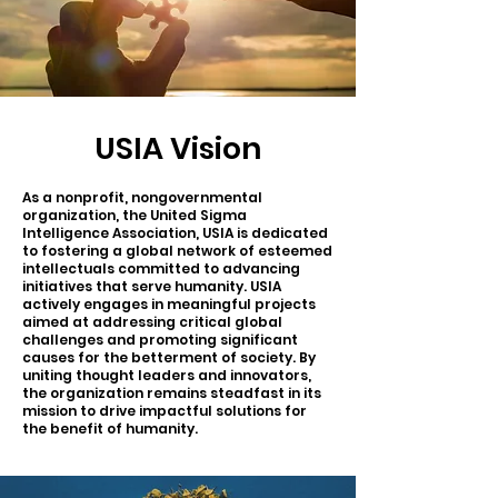
USIA Vision
As a nonprofit, nongovernmental
organization, the United Sigma
Intelligence Association, USIA is dedicated
to fostering a global network of esteemed
intellectuals committed to advancing
initiatives that serve humanity. USIA
actively engages in meaningful projects
aimed at addressing critical global
challenges and promoting significant
causes for the betterment of society. By
uniting thought leaders and innovators,
the organization remains steadfast in its
mission to drive impactful solutions for
the benefit of humanity.