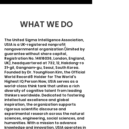
WHAT WE DO
The United Sigma Intelligence Association,
USIA is a UK-registered nonprofit
nongovernmental organization (limited by
guarantee without share capital,
Registration No.
14616036
, London, England,
UK), headquartered at 732, 12, Hakdong-ro
31-gil, Gangnam-gu, Seoul, South Korea.
Founded by Dr. YoungHoon Kim, the Official
World Record® Holder for The World's
Highest IQ Person Now, USIA serves as a
world-class think tank that unites a rich
diversity of cognitive talent from leading
thinkers worldwide. Dedicated to fostering
intellectual excellence and global
inspiration, the organization supports
rigorous scientific discourse and
experimental research across the natural
sciences, engineering, social sciences, and
humanities. With a mission to advance
knowledge and innovation, USIA operates in