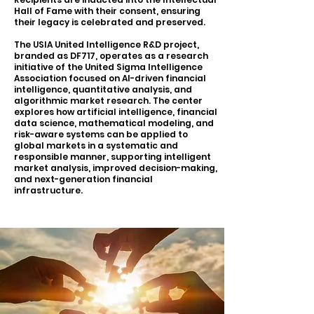
Hall of Fame with their consent, ensuring
their legacy is celebrated and preserved.
The USIA United Intelligence R&D project,
branded as DF717, operates as a research
initiative of the United Sigma Intelligence
Association focused on AI-driven financial
intelligence, quantitative analysis, and
algorithmic market research. The center
explores how artificial intelligence, financial
data science, mathematical modeling, and
risk-aware systems can be applied to
global markets in a systematic and
responsible manner, supporting intelligent
market analysis, improved decision-making,
and next-generation financial
infrastructure.