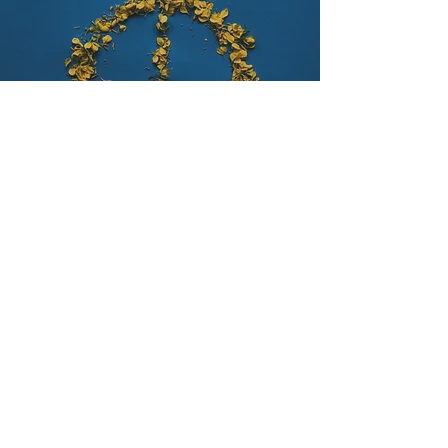
Ethical Standards
​The United Sigma Intelligence Association,
USIA upholds a strict commitment to
impartiality and inclusivity, maintaining no
political or ideological affiliations. The
organization unequivocally prohibits
discrimination in any form, ensuring that
all activities and operations are
conducted without regard to race,
religion, age, sexual orientation, or mental
or physical disability. This steadfast