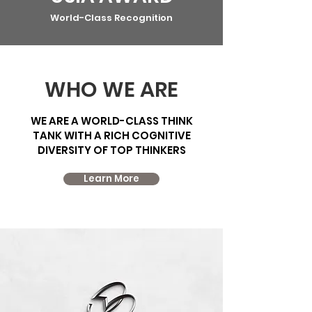
World-Class Recognition
WHO WE ARE
WE ARE A WORLD-CLASS THINK
TANK WITH A RICH COGNITIVE
DIVERSITY OF TOP THINKERS
Learn More