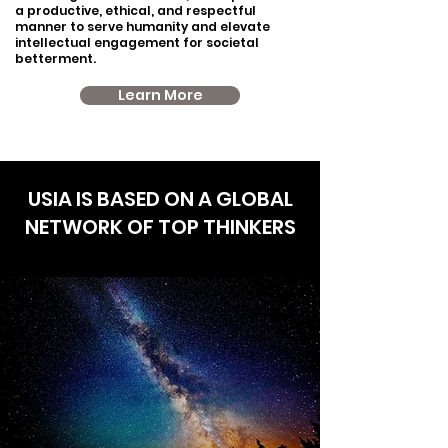
a productive, ethical, and respectful
manner to serve humanity and elevate
intellectual engagement for societal
betterment.
Learn More
USIA IS BASED ON A GLOBAL
NETWORK OF TOP THINKERS