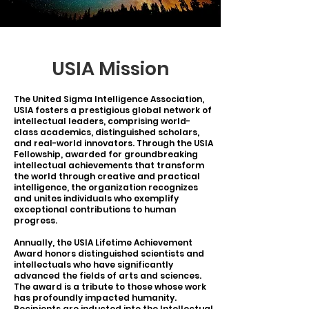
USIA Mission
The United Sigma Intelligence Association,
USIA fosters a prestigious global network of
intellectual leaders, comprising world-
class academics, distinguished scholars,
and real-world innovators. Through the USIA
Fellowship, awarded for groundbreaking
intellectual achievements that transform
the world through creative and practical
intelligence, the organization recognizes
and unites individuals who exemplify
exceptional contributions to human
progress.
Annually, the USIA Lifetime Achievement
Award honors distinguished scientists and
intellectuals who have significantly
advanced the fields of arts and sciences.
The award is a tribute to those whose work
has profoundly impacted humanity.
Recipients are inducted into the Intellectual