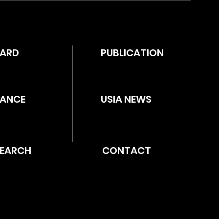
WARD
PUBLICATION
ANCE
USIA NEWS
SEARCH
CONTACT