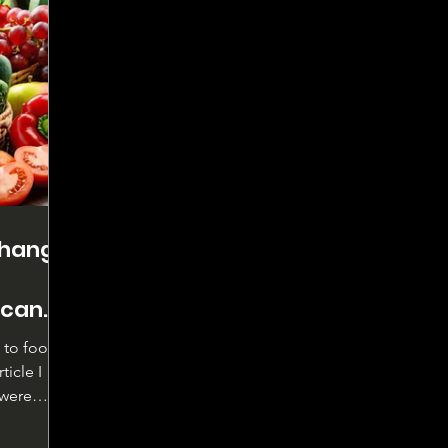
change
 can
n to food
ticle I
 were