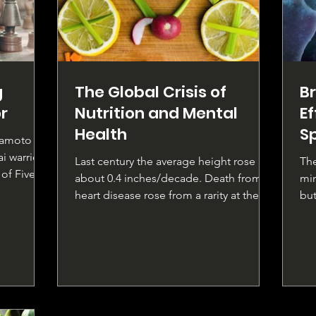
g
The Global Crisis of
Br
r
Nutrition and Mental
E
Health
S
yamoto
i warrior,
Last century the average height rose by
The
of Five
about 0.4 inches/decade. Death from
min
heart disease rose from a rarity at the
but
beginning to be the...
rel