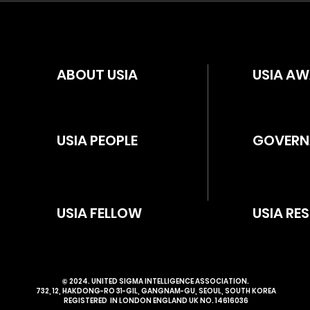
ABOUT USIA
USIA A
USIA PEOPLE
GOVERN
USIA FELLOW
USIA RE
​© 2024. UNITED SIGMA INTELLIGENCE ASSOCIATION.
732, 12, HAKDONG-RO 31-GIL, GANGNAM-GU, SEOUL, SOUTH KOREA
REGISTERED IN LONDON ENGLAND UK NO. 14616036