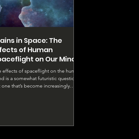
ains in Space: The
ffects of Human
paceflight on Our Minds
 effects of spaceflight on the human
d is a somewhat futuristic question
 one that’s become increasingly
evant. As we...