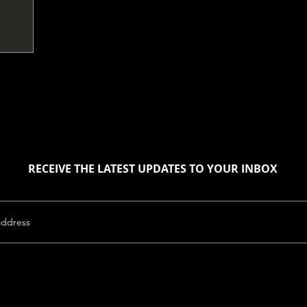
RECEIVE THE LATEST UPDATES TO YOUR INBOX