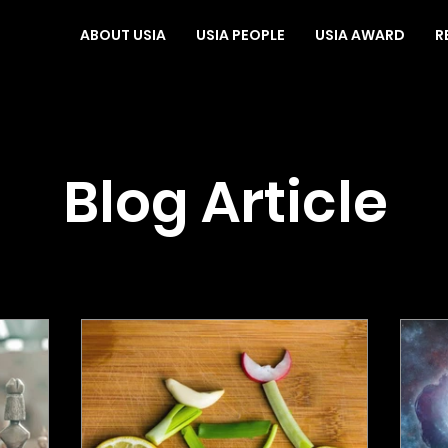
ABOUT USIA
USIA PEOPLE
USIA AWARD
R
Blog Article