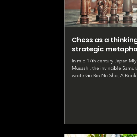
Chess as a thinkin
strategic metapho
In mid 17th century Japan Mi
Musashi, the invincible Samura
wrote Go Rin No Sho, A Book 
Rings, a penetrating...