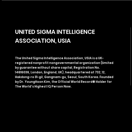
UNITED SIGMA INTELLIGENCE
ASSOCIATION, USIA
The United Sigma Intelligence Association, USIA is a UK-
registered nonprofit nongovernmental organization (limited
by guarantee without share capital, Registration No.
14616036, London, England, UK), headquartered at 732, 12,
Hakdong-ro 31-gil, Gangnam-gu, Seoul, South Korea. Founded
by Dr. YoungHoon Kim, the Official World Record® Holder for
The World's Highest IQ Person Now.