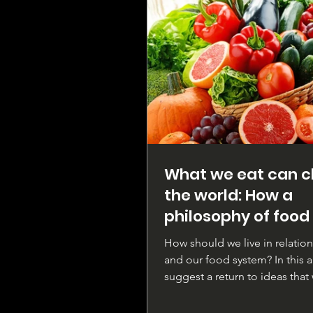
What we eat can 
the world: How a
philosophy of food
change our lives
How should we live in relatio
and our food system? In this ar
suggest a return to ideas that
prevalent in ancient...