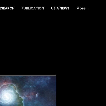
ESEARCH
PUBLICATION
USIA NEWS
More...