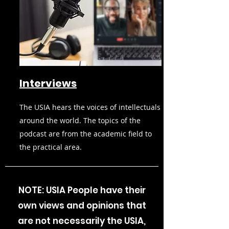
Interviews
The USIA hears the voices of intellectuals
around the world. The topics of the
podcast are from the academic field to
the practical area.
NOTE: USIA People have their
own views and opinions that
are not necessarily the USIA,