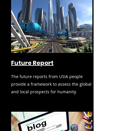
Future Report
The future reports from USIA people
provide a framework to assess the global
and local prospects for humanity.