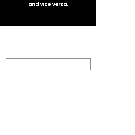
and vice versa.
RECEIVE THE LATEST UPDATES TO YOUR INBOX
Sign Up
UNITED SIGMA INTELLIGENCE
ASSOCIATION, USIA