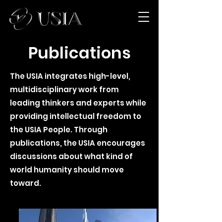
Publications
The USIA integrates high-level,
multidisciplinary work from
leading thinkers and experts while
providing intellectual freedom to
the USIA People. Through
publications, the USIA encourages
discussions about what kind of
world humanity should move
toward.