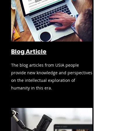
Blog Article
The blog articles from USIA people
provide new knowledge and perspectives
on the intellectual exploration of
humanity in this era.