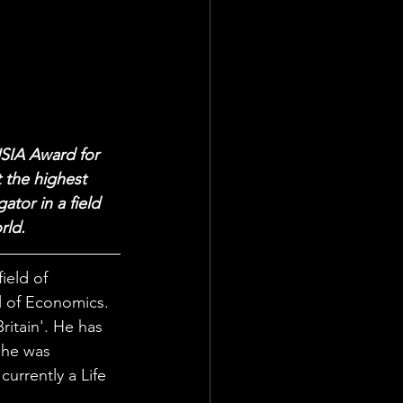
USIA Award for 
 the highest 
tor in a field 
rld.
ield of 
l of Economics. 
itain'. He has 
 he was 
urrently a Life 