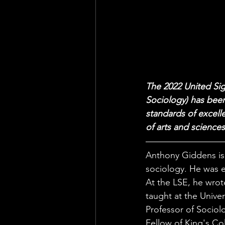
The 2022 United Sig
Sociology) has been
standards of excelle
of arts and sciences
Anthony Giddens is 
sociology. He was e
At the LSE, he wrot
taught at the Unive
Professor of Sociolo
Fellow of King's Co