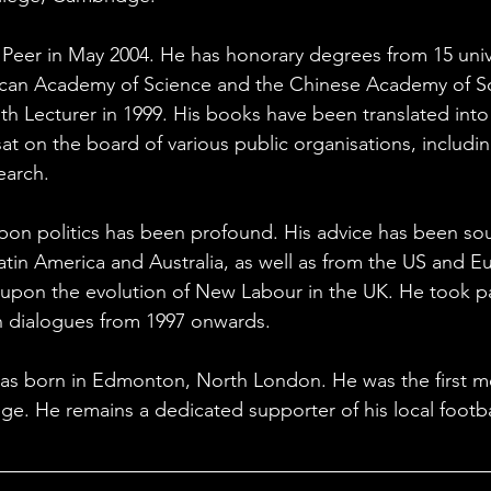
Peer in May 2004. He has honorary degrees from 15 univer
ican Academy of Science and the Chinese Academy of So
h Lecturer in 1999. His books have been translated into
t on the board of various public organisations, including
rch.          
on politics has been profound. His advice has been soug
Latin America and Australia, as well as from the US and E
upon the evolution of New Labour in the UK. He took par
ton dialogues from 1997 onwards.
s born in Edmonton, North London. He was the first m
ege. He remains a dedicated supporter of his local footba