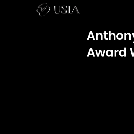
Anthon
Award W