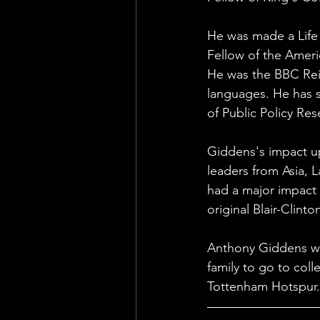
He was made a Life 
Fellow of the Amer
He was the BBC Reit
languages. He has sa
of Public Policy Resea
Giddens's impact up
leaders from Asia, 
had a major impact 
original Blair-Clin
Anthony Giddens wa
family to go to coll
Tottenham Hotspur.