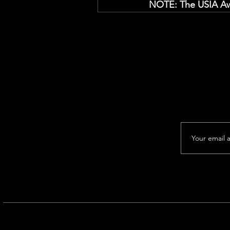
NOTE: The USIA Awa