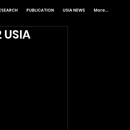
ESEARCH
PUBLICATION
USIA NEWS
More...
 USIA