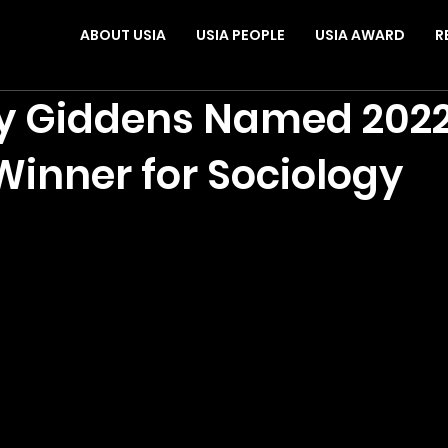
ABOUT USIA
USIA PEOPLE
USIA AWARD
R
y Giddens Named 2022
inner for Sociology