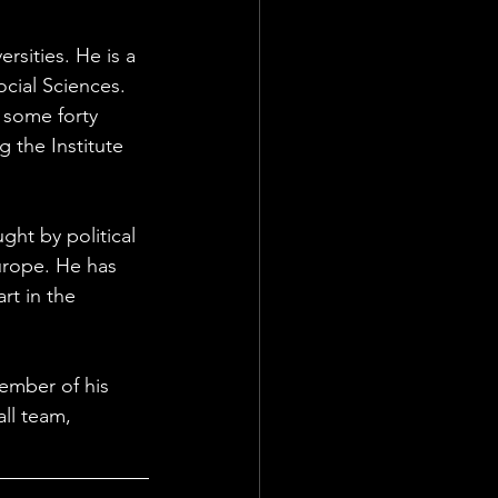
sities. He is a 
cial Sciences. 
 some forty 
 the Institute 
ht by political 
urope. He has 
t in the 
ember of his 
ll team, 