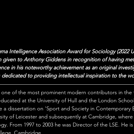
ma Intelligence Association Award for Sociology (2022 
 given to Anthony Giddens in recognition of having met
nce in his noteworthy achievement as an original investiga
 dedicated to providing intellectual inspiration to the wo
one of the most prominent modern contributors in the f
ducated at the University of Hull and the London Schoo
e a dissertation on 'Sport and Society in Contemporary Br
rsity of Leicester and subsequently at Cambridge, where
gy. From 1997 to 2003 he was Director of the LSE. He is c
llege, Cambridge. 