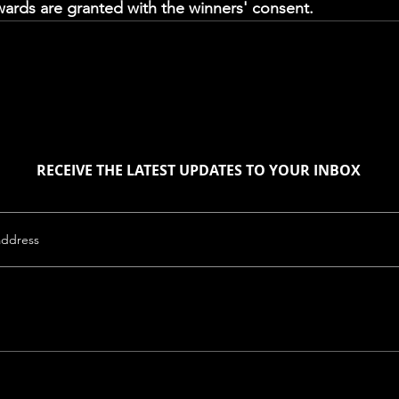
rds are granted with the winners' consent. 
RECEIVE THE LATEST UPDATES TO YOUR INBOX