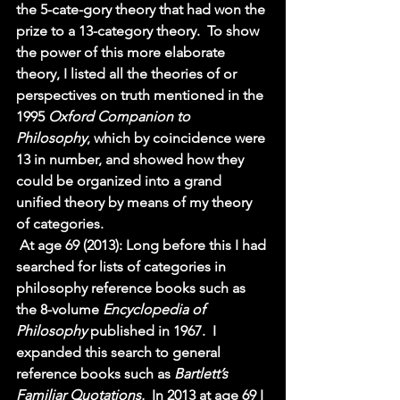
the 5-cate-gory theory that had won the 
prize to a 13-category theory.  To show 
the power of this more elaborate 
theory, I listed all the theories of or 
perspectives on truth mentioned in the 
1995 
Oxford Companion to 
Philosophy
, which by coincidence were 
13 in number, and showed how they 
could be organized into a grand 
unified theory by means of my theory 
of categories. 
At age 69 (2013): Long before this I had 
searched for lists of categories in 
philosophy reference books such as 
the 8-volume 
Encyclopedia of 
Philosophy 
published in 1967.  I 
expanded this search to general 
reference books such as 
Bartlett’s 
Familiar Quotations.  
In 2013 at age 69 I 