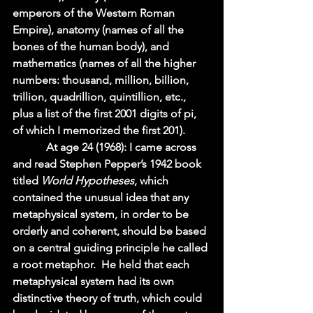
emperors of the Western Roman 
Empire), anatomy (names of all the 
bones of the human body), and 
mathematics (names of all the higher 
numbers: thousand, million, billion, 
trillion, quadrillion, quintillion, etc., 
plus a list of the first 2001 digits of pi, 
of which I memorized the first 201).    
            At age 24 (1968): I came across 
and read Stephen Pepper’s 1942 book 
titled 
World Hypotheses
, which 
contained the unusual idea that any 
metaphysical system, in order to be 
orderly and coherent, should be based 
on a central guiding principle he called 
a root metaphor.  He held that each 
metaphysical system had its own 
distinctive theory of truth, which could 