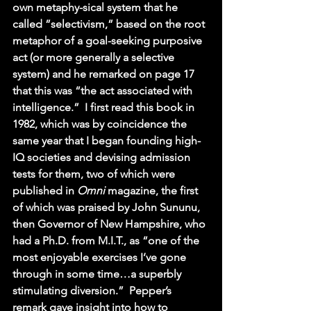
own metaphy-sical system that he 
called ”selectivism,” based on the root 
metaphor of a goal-seeking purposive 
act (or more generally a selective 
system) and he remarked on page 17 
that this was “the act associated with 
intelligence.”  I first read this book in 
1982, which was by coincidence the 
same year that I began founding high-
IQ societies and devising admission 
tests for them, two of which were 
published in 
Omni 
magazine, the first 
of which was praised by John Sununu, 
then Governor of New Hampshire, who 
had a Ph.D. from M.I.T., as “one of the 
most enjoyable exercises I’ve gone 
through in some time…a superbly 
stimulating diversion.”  Pepper’s 
remark gave insight into how to 