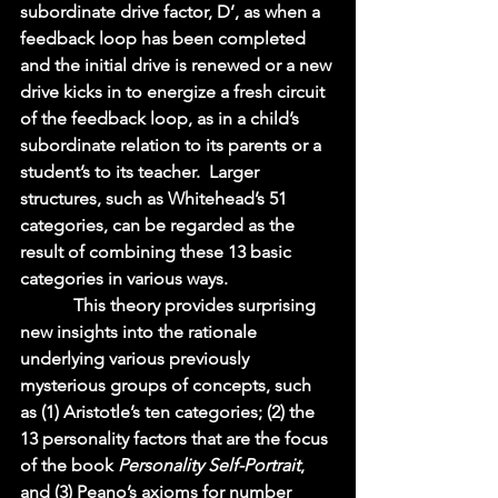
subordinate drive factor, D’, as when a 
feedback loop has been completed 
and the initial drive is renewed or a new 
drive kicks in to energize a fresh circuit 
of the feedback loop, as in a child’s 
subordinate relation to its parents or a 
student’s to its teacher.  Larger 
structures, such as Whitehead’s 51 
categories, can be regarded as the 
result of combining these 13 basic 
categories in various ways.   
            This theory provides surprising 
new insights into the rationale 
underlying various previously 
mysterious groups of concepts, such 
as (1) Aristotle’s ten categories; (2) the 
13 personality factors that are the focus 
of the book 
Personality Self-Portrait
, 
and (3) Peano’s axioms for number 