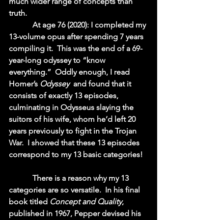
much wider range of concepts than 
truth.  
            At age 76 (2020): I completed my 
13-volume opus after spending 7 years 
compiling it.  This was the end of a 69-
year-long odyssey to “know 
everything.”  Oddly enough, I read 
Homer’s 
Odyssey 
 and found that it 
consists of exactly 13 episodes, 
culminating in Odysseus slaying the 
suitors of his wife, whom he’d left 20 
years previously to fight in the Trojan 
War.  I showed that these 13 episodes 
correspond to my 13 basic categories!  
            There is a reason why my 13 
categories are so versatile.  In his final 
book titled 
Concept and Quality
, 
published in 1967, Pepper devised his 