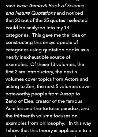
read 
Isaac Asimov’s Book of Science 
and Nature Quotations 
and noticed 
that 20 out of the 25 quotes I selected 
could be analyzed into my 13 
categories.  This gave me the idea of 
constructing this encyclopedia of 
categories using quotation books as a 
nearly inexhaustible source of 
examples.  Of these 13 volumes, the 
first 2 are introductory, the next 5 
volumes cover topics from Actors and 
acting to Zen, the next 5 volumes cover 
noteworthy people from Aesop to 
Zeno of Elea, creator of the famous 
Achilles-and-the-tortoise paradox, and 
the thirteenth volume focuses on 
examples from philosophy.   In this way 
I show that this theory is applicable to a 