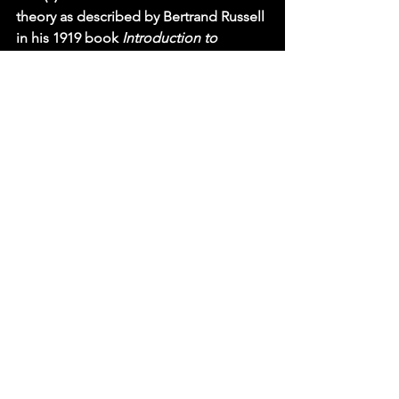
theory as described by Bertrand Russell 
in his 1919 book 
Introduction to 
Mathematical Philosophy 
(pp. 5-6).  
Russell lists three “primitive ideas” for 
the axioms: 0, successor, and number.  
He should have included a fourth 
primitive idea: property.  These four 
primitive ideas correspond to our four 
main factors: “0” is a drive factor, D, 
since 0 initiates the natural numbers: 0, 
1, 2, 3, etc.; “successor” is anticipatory, 
A, because it leads us to anticipate that 
each natural number has a successor, 
e.g., the successor of 3 is 4; “number” 
corresponds to our goal-object factor, 
G, because numbers are the basic goal 
objects of number theory; and 
“property” is a quiescence factor, Q, 