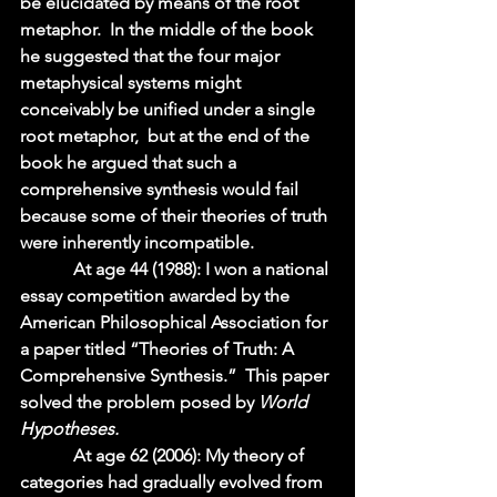
be elucidated by means of the root 
metaphor.  In the middle of the book 
he suggested that the four major 
metaphysical systems might 
conceivably be unified under a single 
root metaphor,  but at the end of the 
book he argued that such a 
comprehensive synthesis would fail 
because some of their theories of truth 
were inherently incompatible.  
            At age 44 (1988): I won a national 
essay competition awarded by the 
American Philosophical Association for 
a paper titled “Theories of Truth: A 
Comprehensive Synthesis.”  This paper 
solved the problem posed by 
World 
Hypotheses.  
            At age 62 (2006): My theory of 
categories had gradually evolved from 