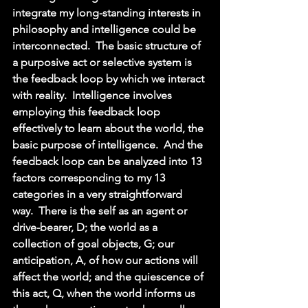
integrate my long-standing interests in 
philosophy and intelligence could be 
interconnected.  The basic structure of 
a purposive act or selective system is 
the feedback loop by which we interact 
with reality.  Intelligence involves 
employing this feedback loop 
effectively to learn about the world, the 
basic purpose of intelligence.  And the 
feedback loop can be analyzed into 13 
factors corresponding to my 13 
categories in a very straightforward 
way.  There is the self as an agent or 
drive-bearer, D; the world as a 
collection of goal objects, G; our 
anticipation, A, of how our actions will 
affect the world; and the quiescence of 
this act, Q, when the world informs us 