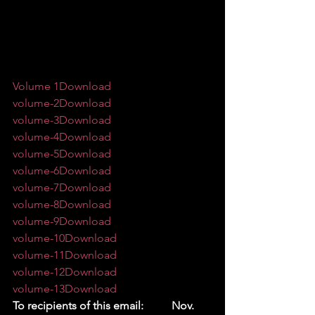
Volume 1
Download
volume-2
Download
volume-3
Download
volume-4
Download
volume-5
Download
volume-6
Download
volume-7
Download
volume-8
Download
volume-9
Download
volume-10
Download
volume-11
Download
volume-12
Download
volume-13
Download
To recipients of this email:          Nov. 