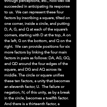
through perceptions, etc., how well we 
succeeded in anticipating its response 
to us.  We can represent these four 
factors by inscribing a square, tilted on 
one corner, inside a circle, and putting 
D, A, G, and Q at each of the square’s 
corners, starting with D at the top, A on 
the left, G on the bottom, and Q on the 
right.  We can provide positions for six 
more factors by linking the four main 
factors in pairs as follows: DA, AG, GQ, 
and QD around the four edges of the 
square, and DG and AQ across its 
middle. The circle or square unifies 
these ten factors, a unity that becomes 
an eleventh factor, U.  The failure or 
negation, N, of this unity, as by a break 
in the circle, becomes a twelfth factor.  
And there is a thirteenth factor, a 