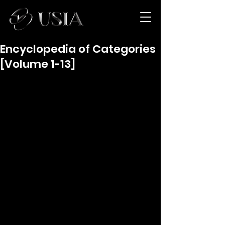
Encyclopedia of Categories
[Volume 1-13]