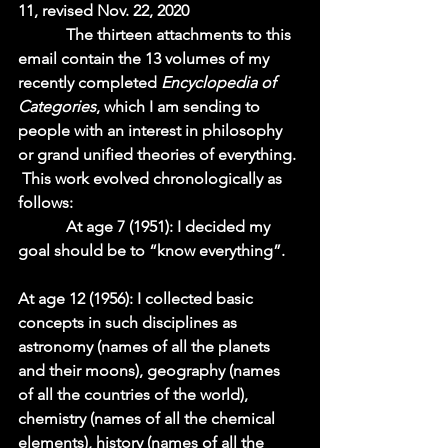
11, revised Nov. 22, 2020 
            The thirteen attachments to this 
email contain the 13 volumes of my 
recently completed 
Encyclopedia of 
Categories
, which I am sending to 
people with an interest in philosophy 
or grand unified theories of everything. 
 This work evolved chronologically as 
follows:  
            At age 7 (1951): I decided my 
goal should be to “know everything”.    
At age 12 (1956): I collected basic 
concepts in such disciplines as 
astronomy (names of all the planets 
and their moons), geography (names 
of all the countries of the world), 
chemistry (names of all the chemical 
elements), history (names of all the 