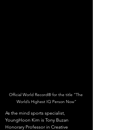
Official World Record® for the title “The 
World’s Highest IQ Person Now”
As the mind sports specialist, 
YoungHoon Kim is Tony Buzan 
Honorary Professor in Creative 