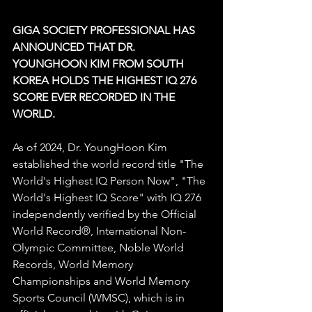
GIGA SOCIETY PROFESSIONAL HAS 
ANNOUNCED THAT DR. 
YOUNGHOON KIM FROM SOUTH 
KOREA HOLDS THE HIGHEST IQ 276 
SCORE EVER RECORDED IN THE 
WORLD.
As of 2024, Dr. YoungHoon Kim 
established the world record title "The 
World's Highest IQ Person Now", "The 
World's Highest IQ Score" with IQ 276 
independently verified by the Official 
World Record®, International Non-
Olympic Committee, Noble World 
Records, World Memory 
Championships and World Memory 
Sports Council (WMSC), which is in 