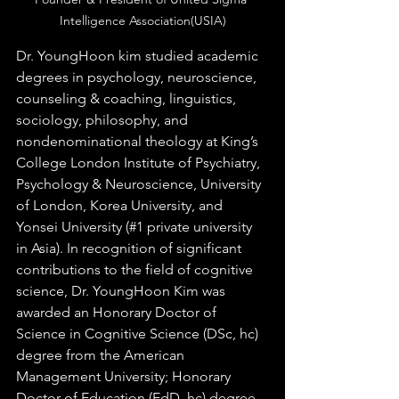
Intelligence Association(USIA)
Dr. YoungHoon kim studied academic 
degrees in psychology, neuroscience, 
counseling & coaching, linguistics, 
sociology, philosophy, and 
nondenominational theology at King’s 
College London Institute of Psychiatry, 
Psychology & Neuroscience, University 
of London, Korea University, and 
Yonsei University (#1 private university 
in Asia). In recognition of significant 
contributions to the field of cognitive 
science, Dr. YoungHoon Kim was 
awarded an Honorary Doctor of 
Science in Cognitive Science (DSc, hc) 
degree from the American 
Management University; Honorary 
Doctor of Education (EdD, hc) degree 