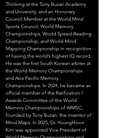
Thinking at the Tony Buzan Academy 
and University, and an Honorary 
Council Member at the World Mind 
Sports Council, World Memory 
Championships, World Speed-Reading 
Championship, and World Mind 
Mapping Championship in recognition 
of having the world’s highest IQ record. 
He was the first South Korean arbiter at 
the World Memory Championships 
and Asia Pacific Memory 
Championships. In 2024, he became an 
official member of the Ratification / 
Awards Committee of the World 
Memory Championships of WMSC, 
founded by Tony Buzan, the inventor of 
Mind Maps. 
In 2025, Dr. YoungHoon 
Kim was appointed Vice-President of 
World Memory Championships and 