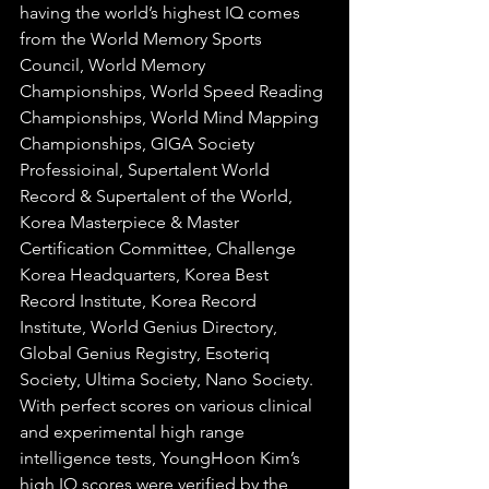
having the world’s highest IQ
 comes 
from the World Memory Sports 
Council, World Memory 
Championships, World Speed Reading 
Championships, World Mind Mapping 
Championships, GIGA Society 
Professioinal, Supertalent World 
Record & Supertalent of the World, 
Korea Masterpiece & Master 
Certification Committee, Challenge 
Korea Headquarters, Korea Best 
Record Institute, Korea Record 
Institute, World Genius Directory, 
Global Genius Registry, Esoteriq 
Society, Ultima Society, Nano Society. 
With perfect scores on various clinical 
and experimental high range 
intelligence tests, YoungHoon Kim’s 
high IQ scores were verified by the 