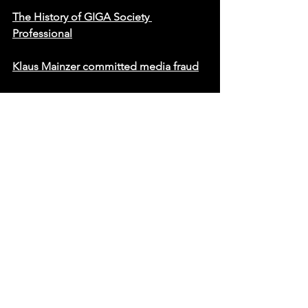
The History of GIGA Society 
Professional
Klaus Mainzer committed media fraud
Statement on AfD’s Misconduct
YoungHoon Kim has formally stated 
that he has no affiliation with Official 
World Record. He further clarified that, 
at the time his world’s highest IQ 
record was officially certified, he was 
not associated with any organization, 
including the World Memory 
Championships. His involvement with 
such entities occurred only after the 
official recognition of his abilities. The 
official press release clearly affirms that 