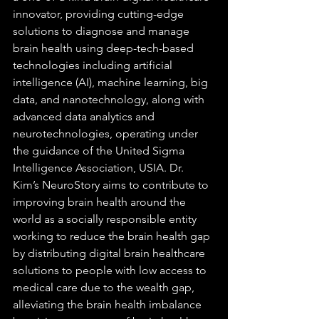
innovator, providing cutting-edge 
solutions to diagnose and manage 
brain health using deep-tech-based 
technologies including artificial 
intelligence (AI), machine learning, big 
data, and nanotechnology, along with 
advanced data analytics and 
neurotechnologies, operating under 
the guidance of the United Sigma 
Intelligence Association, USIA. Dr. 
Kim’s NeuroStory aims to contribute to 
improving brain health around the 
world as a socially responsible entity 
working to reduce the brain health gap 
by distributing digital brain healthcare 
solutions to people with low access to 
medical care due to the wealth gap, 
alleviating the brain health imbalance 