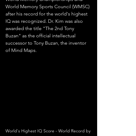
World Memory Sports Council (WMSC) 
after his record for the world's highest 
IQ was recognized. Dr. Kim was also 
awarded the title "The 2nd Tony 
Buzan" as the official intellectual 
successor to Tony Buzan, the inventor 
of Mind Maps.
World's Highest IQ Score - World Record by 