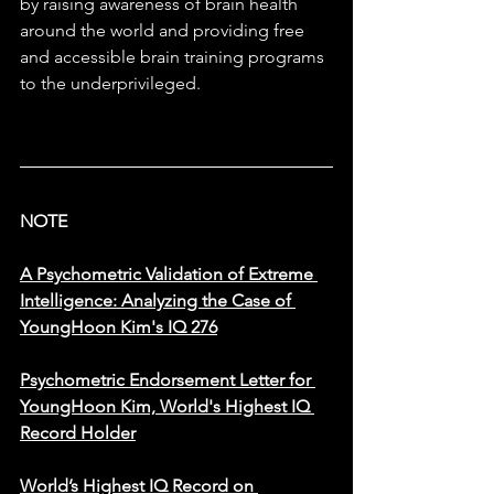
by raising awareness of brain health 
around the world and providing free 
and accessible brain training programs 
to the underprivileged.
NOTE
A Psychometric Validation of Extreme 
Intelligence: Analyzing the Case of 
YoungHoon Kim's IQ 276
Psychometric Endorsement Letter for 
YoungHoon Kim, World's Highest IQ 
Record Holder
​World’s Highest IQ Record on 