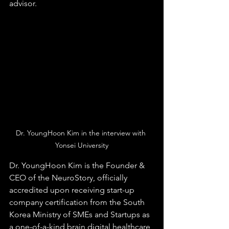
advisor.​​
Dr. YoungHoon Kim in the interview with 
Yonsei University
Dr. YoungHoon Kim is the Founder & 
CEO of the NeuroStory, officially 
accredited upon receiving start-up 
company certification from the South 
Korea Ministry of SMEs and Startups as 
a one-of-a-kind brain digital healthcare 