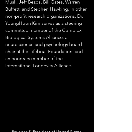
Musk, Jeff Bezos, Bill Gates, Warren 
Buffett, and Stephen Hawking. In other 
non-profit research organizations, Dr. 
YoungHoon Kim serves as a steering 
committee member of the Complex 
Biological Systems Alliance, a 
neuroscience and psychology board 
chair at the Lifeboat Foundation, and 
an honorary member of the 
International Longevity Alliance.
Founder & President of United Sigma 