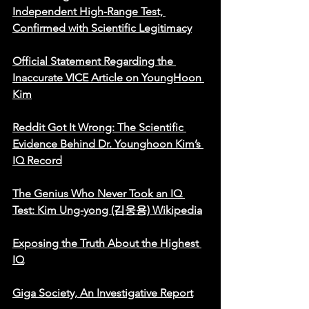
Independent High-Range Test, 
Confirmed with Scientific Legitimacy
Official Statement Regarding the 
Inaccurate VICE Article on YoungHoon 
Kim
Reddit Got It Wrong: The Scientific 
Evidence Behind Dr. Younghoon Kim’s 
IQ Record
The Genius Who Never Took an IQ 
Test: Kim Ung-yong (김웅용) Wikipedia
Exposing the Truth About the Highest 
IQ
Giga Society, An Investigative Report