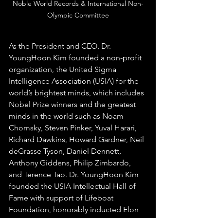
Noble World Records & International Non-
Olympic Committee
As the President and CEO, Dr. 
YoungHoon Kim founded a non-profit 
organization, the United Sigma 
Intelligence Association (USIA) for the 
world’s brightest minds, which includes 
Nobel Prize winners and the greatest 
minds in the world such as Noam 
Chomsky, Steven Pinker, Yuval Harari, 
Richard Dawkins, Howard Gardner, Neil 
deGrasse Tyson, Daniel Dennett, 
Anthony Giddens, Philip Zimbardo, 
and Terence Tao. Dr. YoungHoon Kim 
founded the USIA Intellectual Hall of 
Fame with support of Lifeboat 
Foundation, honorably inducted Elon 