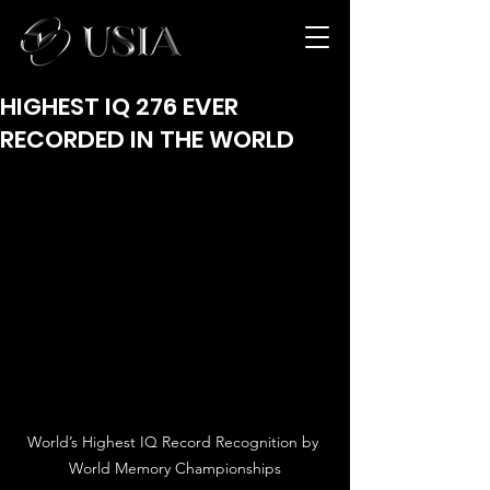
HIGHEST IQ 276 EVER
RECORDED IN THE WORLD
World’s Highest IQ Record Recognition by 
World Memory Championships