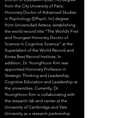
from the City University of Paris; 
Honorary Doctor of Advanced Studies 
in Psychology (DPsych, hc) degree 
from Universidad Azteca, establishing 
the world record title “The World’s First 
and Youngest Honorary Doctor of 
Science in Cognitive Science” at the 
Supertalent of the World Record and 
Korea Best Record Institute. In 
addition, Dr. YoungHoon Kim was 
appointed Honorary Professor in 
Strategic Thinking and Leadership; 
Cognitive Education and Leadership at 
the universities. Currently, Dr. 
YoungHoon Kim is collaborating with 
the research lab and center at the 
University of Cambridge and Yale 
University as a research partnership 