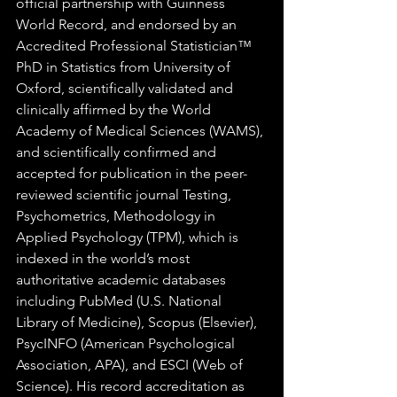
official partnership with Guinness 
World Record, and endorsed by an 
Accredited Professional Statistician™ 
PhD in Statistics from University of 
Oxford, scientifically validated and 
clinically affirmed by the World 
Academy of Medical Sciences (WAMS), 
and scientifically confirmed and 
accepted for publication in the peer-
reviewed scientific journal Testing, 
Psychometrics, Methodology in 
Applied Psychology (TPM), which is 
indexed in the world’s most 
authoritative academic databases 
including PubMed (U.S. National 
Library of Medicine), Scopus (Elsevier), 
PsycINFO (American Psychological 
Association, APA), and ESCI (Web of 
Science). His record accreditation as 