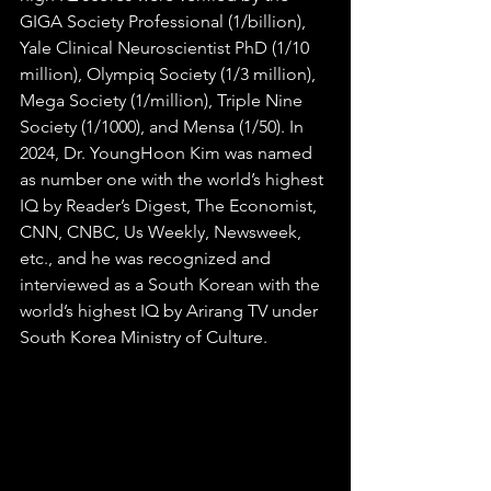
GIGA Society Professional (1/billion), 
Yale Clinical Neuroscientist PhD (1/10 
million), Olympiq Society (1/3 million), 
Mega Society (1/million), Triple Nine 
Society (1/1000), and Mensa (1/50). In 
2024, Dr. YoungHoon Kim was named 
as number one with the world’s highest 
IQ by Reader’s Digest, The Economist, 
CNN, CNBC, Us Weekly, Newsweek, 
etc., and he was recognized and 
interviewed as a South Korean with the 
world’s highest IQ​ by Arirang TV under 
South Korea Ministry of Culture.