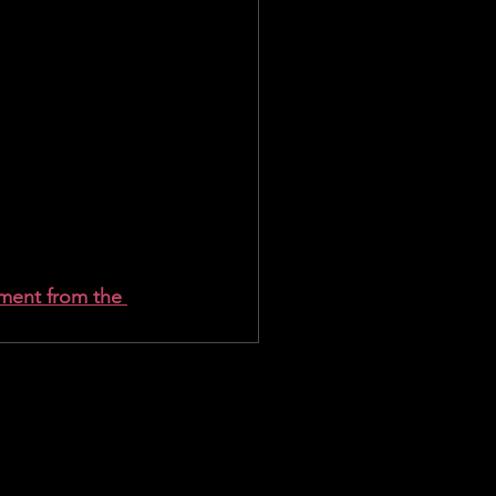
ment from the 