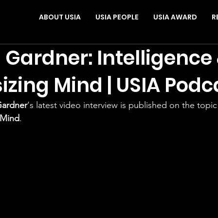
ABOUT USIA
USIA PEOPLE
USIA AWARD
R
Gardner: Intelligence
izing Mind | USIA Podc
Gardner
‘s latest video interview is published on the topic
 Mind
. 