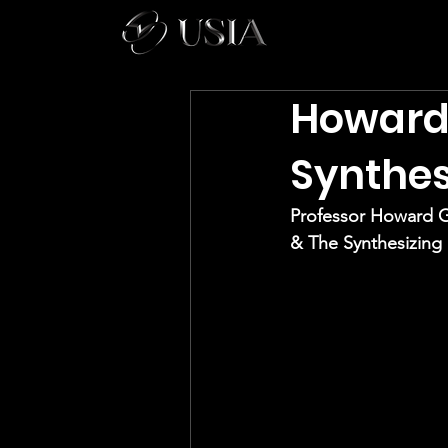
Howard 
Synthes
Professor Howard 
& The Synthesizing