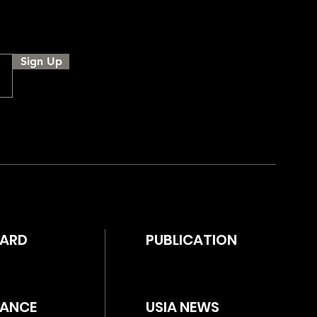
Sign Up
WARD
PUBLICATION
ANCE
USIA NEWS