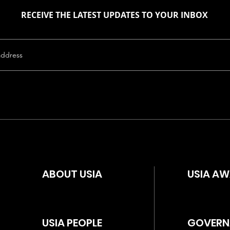
RECEIVE THE LATEST UPDATES TO YOUR INBOX
ABOUT USIA
USIA A
USIA PEOPLE
GOVERN