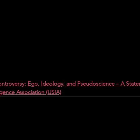
troversy: Ego, Ideology, and Pseudoscience – A State
igence Association (USIA)