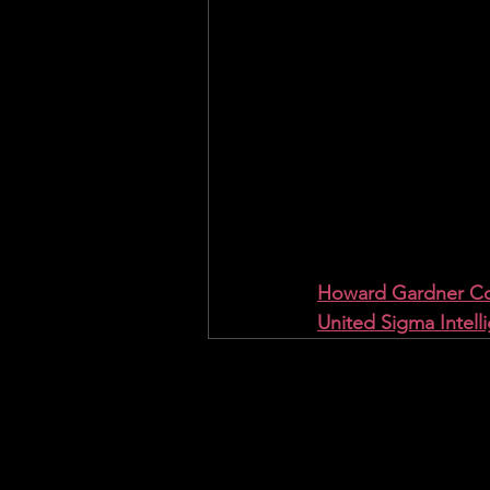
Howard Gardner Con
United Sigma Intell