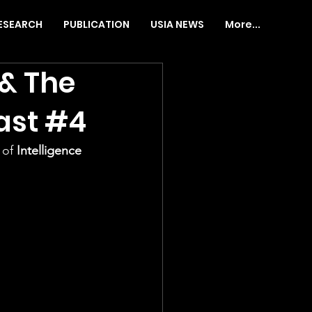
ESEARCH
PUBLICATION
USIA NEWS
More...
 & The
ast #4
 of
 Intelligence 