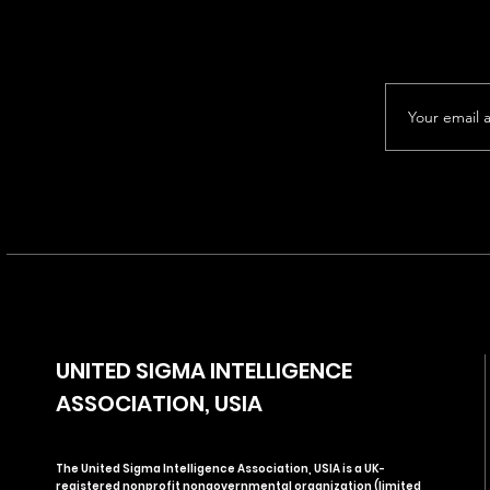
UNITED SIGMA INTELLIGENCE
ASSOCIATION, USIA
The United Sigma Intelligence Association, USIA is a UK-
registered nonprofit nongovernmental organization (limited