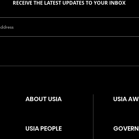
RECEIVE THE LATEST UPDATES TO YOUR INBOX
ABOUT USIA
USIA A
USIA PEOPLE
GOVERN