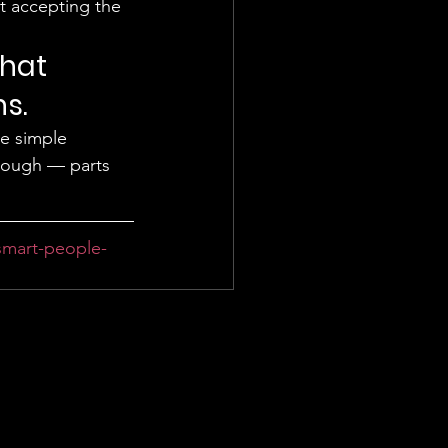
at accepting the 
hat 
s. 
e simple 
hrough — parts 
smart-people-