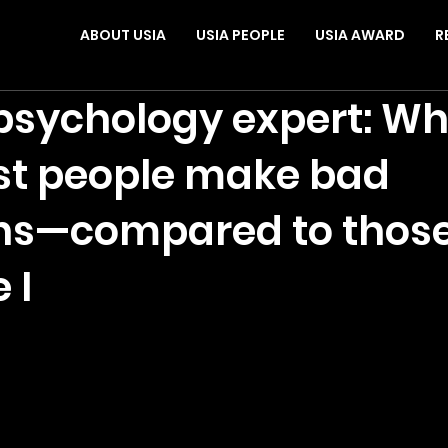
ABOUT USIA
USIA PEOPLE
USIA AWARD
R
sychology expert: Wh
st people make bad
ns—compared to those
 I