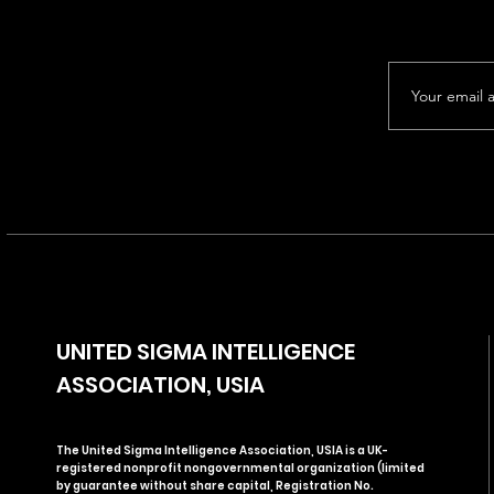
UNITED SIGMA INTELLIGENCE
ASSOCIATION, USIA
The United Sigma Intelligence Association, USIA is a UK-
registered nonprofit nongovernmental organization (limited
by guarantee without share capital, Registration No.