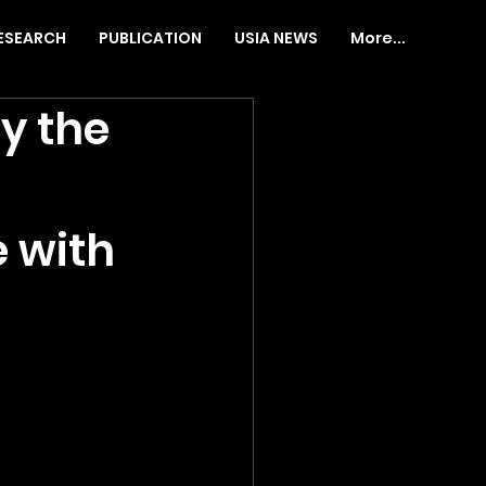
ESEARCH
PUBLICATION
USIA NEWS
More...
y the
 with