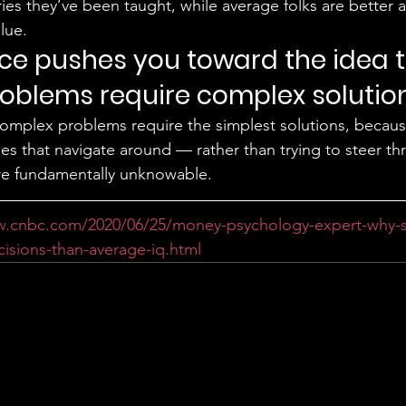
ies they’ve been taught, while average folks are better 
lue. 
ence pushes you toward the idea t
oblems require complex solution
omplex problems require the simplest solutions, becaus
nes that navigate around — rather than trying to steer t
re fundamentally unknowable. 
w.cnbc.com/2020/06/25/money-psychology-expert-why-
sions-than-average-iq.html