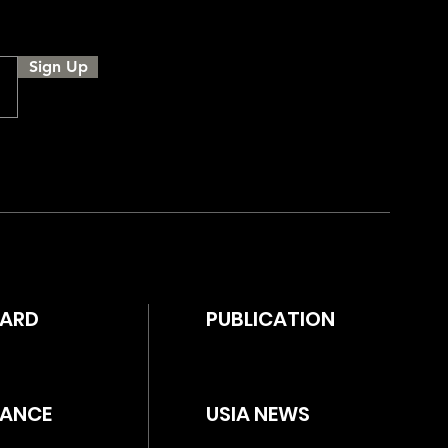
Sign Up
WARD
PUBLICATION
ANCE
USIA NEWS