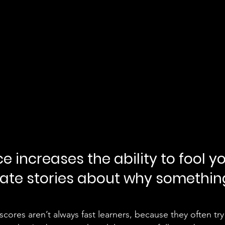
nce increases the ability to fool yo
rate stories about why somethin
cores aren’t always fast learners, because they often try