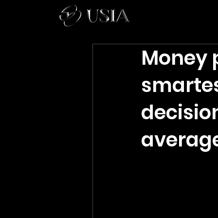
Money p
smarte
decisio
average