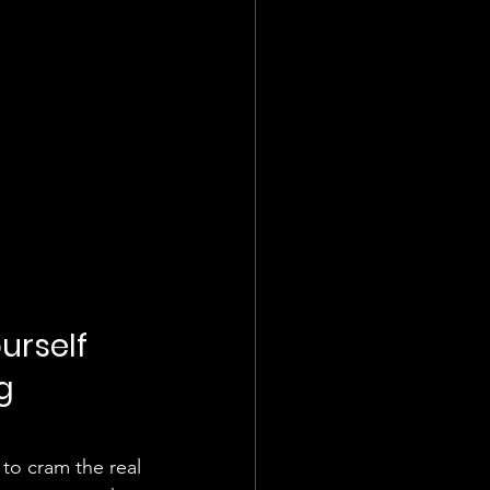
urself 
g 
 to cram the real 