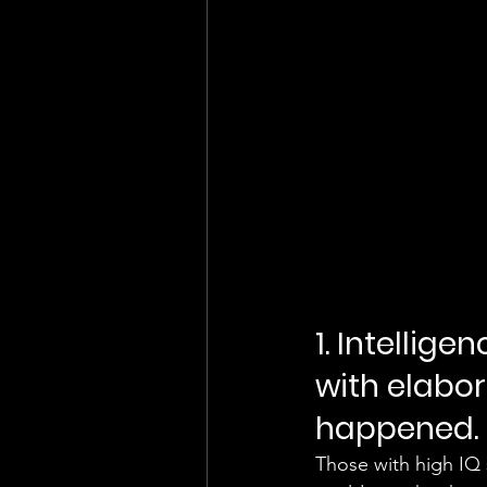
1. Intellige
with elabo
happened. 
Those with high IQ s