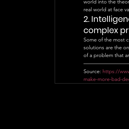
world into the theor
real world at face va
2. Intellig
complex pr
Some of the most c
solutions are the o
of a problem that a
Source: 
https://ww
make-more-bad-deci