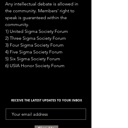
Any intellectual debate is allowed in 
the community. Members’ right to 
speak is guaranteed within the 
community. 
1) United Sigma Society Forum 
2) Three Sigma Society Forum 
3) Four Sigma Society Forum 
4) Five Sigma Society Forum 
5) Six Sigma Society Forum 
6) USIA Honor Society Forum
RECEIVE THE LATEST UPDATES TO YOUR INBOX