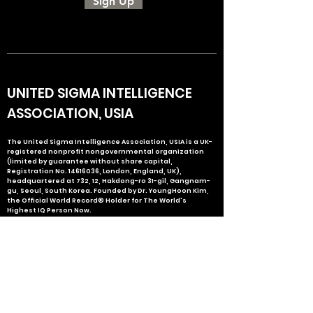
Sign Up
UNITED SIGMA INTELLIGENCE
ASSOCIATION, USIA
The United Sigma Intelligence Association, USIA is a UK-
registered nonprofit nongovernmental organization
(limited by guarantee without share capital,
Registration No.
14616036
, London, England, UK),
headquartered at 732, 12, Hakdong-ro 31-gil, Gangnam-
gu, Seoul, South Korea. Founded by Dr. YoungHoon Kim,
the Official World Record® Holder for The World's
Highest IQ Person Now.
ABOUT USIA
USIA PEOPLE