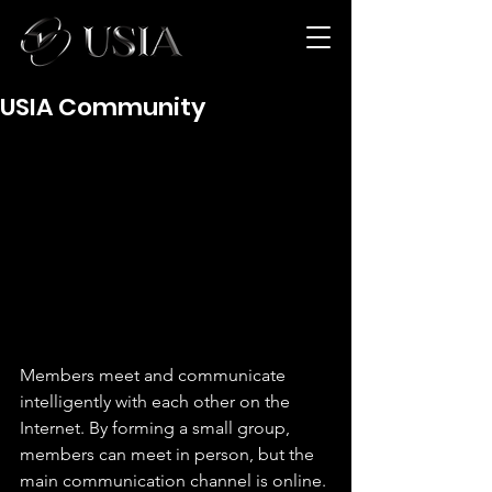
USIA Community
Members meet and communicate 
intelligently with each other on the 
Internet. By forming a small group, 
members can meet in person, but the 
main communication channel is online. 