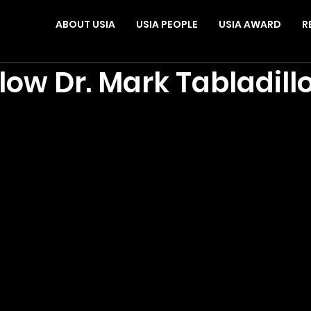
ABOUT USIA
USIA PEOPLE
USIA AWARD
R
low Dr. Mark Tabladill