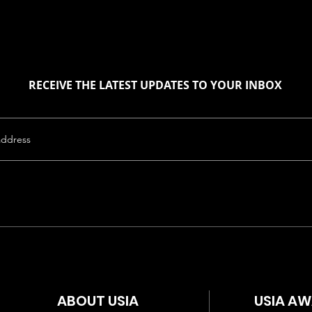
RECEIVE THE LATEST UPDATES TO YOUR INBOX
ABOUT USIA
USIA A