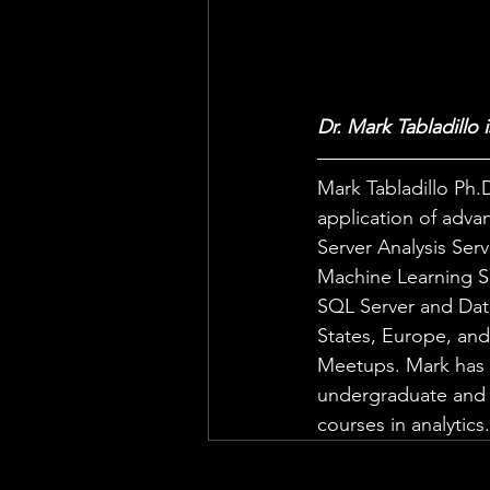
Dr. Mark Tabladillo 
Mark Tabladillo Ph.D
application of advan
Server Analysis Serv
Machine Learning Se
SQL Server and Dat
States, Europe, and 
Meetups. Mark has b
undergraduate and g
courses in analytics.