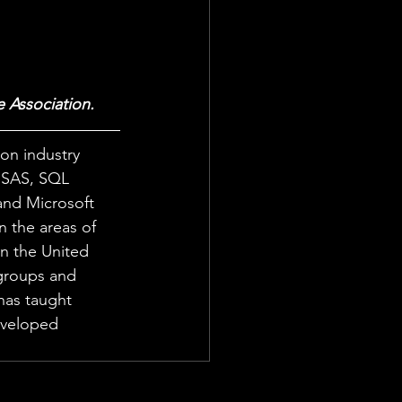
e Association.
 on industry 
g SAS, SQL 
and Microsoft 
n the areas of 
n the United 
 groups and 
has taught 
eveloped 