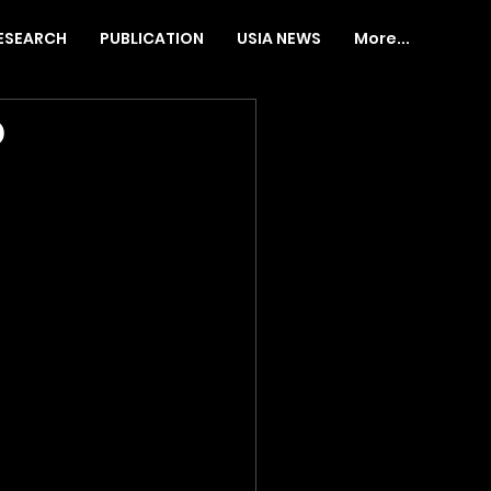
ESEARCH
PUBLICATION
USIA NEWS
More...
o