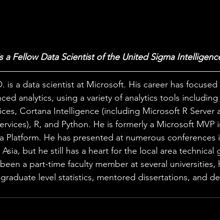
is a Fellow Data Scientist of the United Sigma Intelligenc
. is a data scientist at Microsoft. His career has focused
ced analytics, using a variety of analytics tools includin
ices, Cortana Intelligence (including Microsoft R Server 
rvices), R, and Python. He is formerly a Microsoft MVP i
a Platform. He has presented at numerous conferences i
Asia, but he still has a heart for the local area technical
een a part-time faculty member at several universities, 
raduate level statistics, mentored dissertations, and d