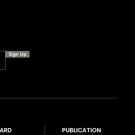
Sign Up
WARD
PUBLICATION