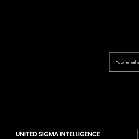
UNITED SIGMA INTELLIGENCE