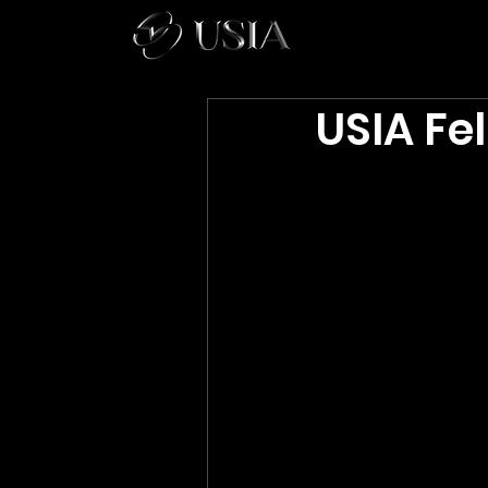
USIA Fel