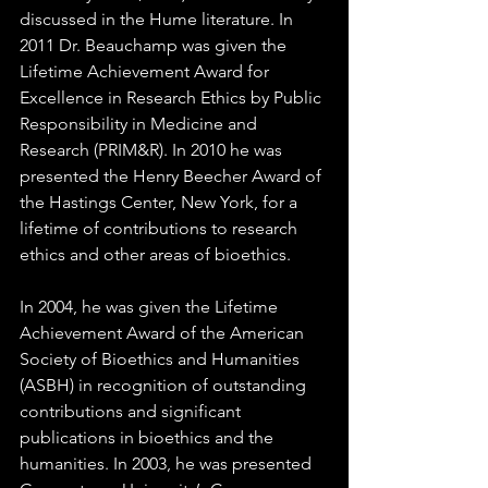
discussed in the Hume literature. In 
2011 Dr. Beauchamp was given the 
Lifetime Achievement Award for 
Excellence in Research Ethics by Public 
Responsibility in Medicine and 
Research (PRIM&R). In 2010 he was 
presented the Henry Beecher Award of 
the Hastings Center, New York, for a 
lifetime of contributions to research 
ethics and other areas of bioethics.  
In 2004, he was given the Lifetime 
Achievement Award of the American 
Society of Bioethics and Humanities 
(ASBH) in recognition of outstanding 
contributions and significant 
publications in bioethics and the 
humanities. In 2003, he was presented 