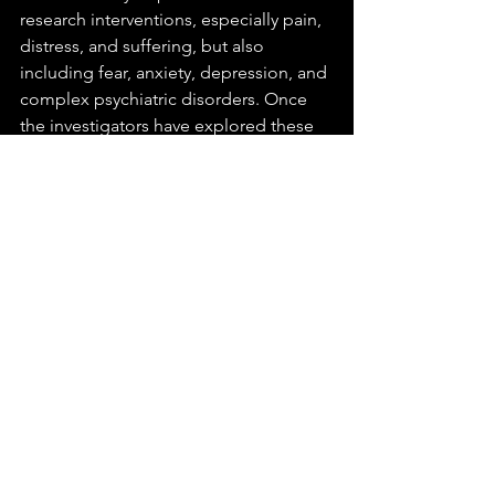
research interventions, especially pain, 
distress, and suffering, but also 
including fear, anxiety, depression, and 
complex psychiatric disorders. Once 
the investigators have explored these 
issues in adequate depth, they will 
critically evaluate current policies and 
guidelines regarding animal-research 
ethics. Currently the focus is on the 
harms that have occurred to 
chimpanzees as subjects of biomedical 
research. Dr. Beauchamp early in 2011 
completed work as a co-principal 
investigator along with Skip Nelson 
(University of Pennsylvania and FDA) 
and Mary Frances Luce (Duke 
University) on a grant that studied the 
voluntariness of parental decisions in 