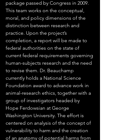
package passed by Congress in 2009. 
This team works on the conceptual, 
moral, and policy dimensions of the 
distinction between research and 
practice. Upon the project’s 
completion, a report will be made to 
federal authorities on the state of 
current federal requirements governing 
human-subjects research and the need 
to revise them. Dr. Beauchamp 
currently holds a National Science 
Foundation award to advance work in 
animal-research ethics, together with a 
group of investigators headed by 
Hope Ferdowsian at George 
Washington University. The effort is 
centered on analysis of the concept of 
vulnerability to harm and the creation 
of an anatomy of potential harms from 