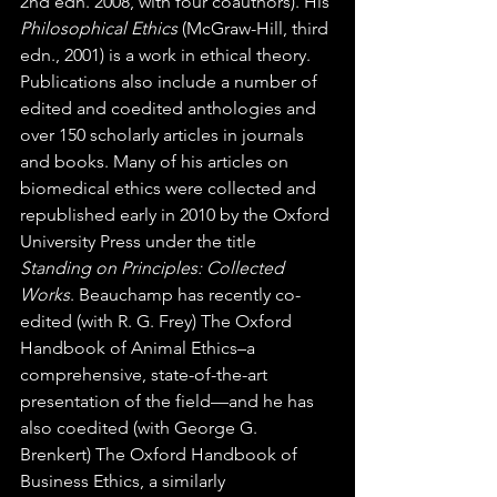
2nd edn. 2008, with four coauthors). His 
Philosophical Ethics
 (McGraw-Hill, third 
edn., 2001) is a work in ethical theory. 
Publications also include a number of 
edited and coedited anthologies and 
over 150 scholarly articles in journals 
and books. Many of his articles on 
biomedical ethics were collected and 
republished early in 2010 by the Oxford 
University Press under the title 
Standing on Principles: Collected 
Works
. Beauchamp has recently co-
edited (with R. G. Frey) The Oxford 
Handbook of Animal Ethics–a 
comprehensive, state-of-the-art 
presentation of the field—and he has 
also coedited (with George G. 
Brenkert) The Oxford Handbook of 
Business Ethics, a similarly 