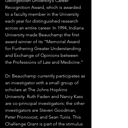
Georgetown University’s Career 
Recognition Award, which is awarded 
to a faculty member in the University 
each year for distinguished research 
across an entire career. In 1994, Indiana 
University made Beauchamp the first 
award winner of its “Memorial Award 
for Furthering Greater Understanding 
and Exchange of Opinions between 
the Professions of Law and Medicine.”  
Dr. Beauchamp currently participates as 
an investigator with a small group of 
scholars at The Johns Hopkins 
University. Ruth Faden and Nancy Kass 
are co-principal investigators; the other 
investigators are Steven Goodman, 
Peter Pronovost, and Sean Tunis. This 
Challenge Grant is part of the stimulus 