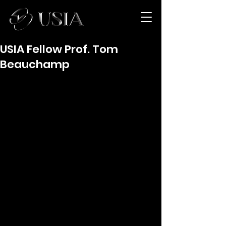
USIA Fellow Prof. Tom
Beauchamp