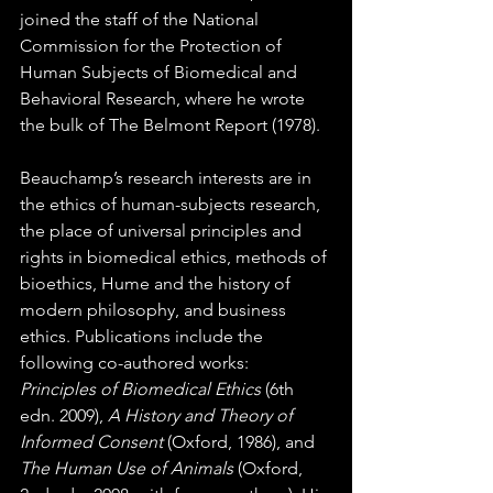
joined the staff of the National 
Commission for the Protection of 
Human Subjects of Biomedical and 
Behavioral Research, where he wrote 
the bulk of The Belmont Report (1978).  
Beauchamp’s research interests are in 
the ethics of human-subjects research, 
the place of universal principles and 
rights in biomedical ethics, methods of 
bioethics, Hume and the history of 
modern philosophy, and business 
ethics. Publications include the 
following co-authored works: 
Principles of Biomedical Ethics
 (6th 
edn. 2009), 
A History and Theory of 
Informed Consent
 (Oxford, 1986), and 
The Human Use of Animals
 (Oxford, 