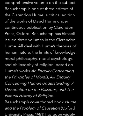
comprehensive volume on the subject. 
Beauchamp is one of three editors of 
the Clarendon Hume, a critical edition 
of the works of David Hume under 
continuous publication by Clarendon 
Press, Oxford. Beauchamp has himself 
issued three volumes in the Clarendon 
Hume. All deal with Hume’s theories of 
human nature, the limits of knowledge, 
moral philosophy, moral psychology, 
and philosophy of religion, based on 
Hume’s works 
An Enquiry Concerning 
the Principles of Morals
, An 
Enquiry 
Concerning Human Understanding
, 
A 
Dissertation on the Passions, and The 
Natural History of Religion
. 
Beauchamp’s co-authored book 
Hume 
and the Problem of Causation
 (Oxford 
University Press, 1981) has been widely 