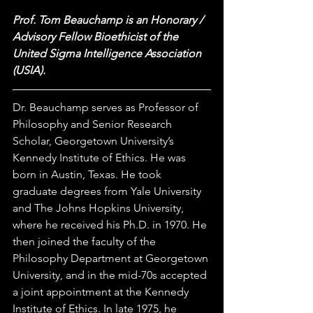
Prof. Tom Beauchamp is an Honorary / 
Advisory Fellow Bioethicist of the 
United Sigma Intelligence Association 
(USIA).  
Dr. Beauchamp serves as Professor of 
Philosophy and Senior Research 
Scholar, Georgetown University’s 
Kennedy Institute of Ethics. He was 
born in Austin, Texas. He took 
graduate degrees from Yale University 
and The Johns Hopkins University, 
where he received his Ph.D. in 1970. He 
then joined the faculty of the 
Philosophy Department at Georgetown 
University, and in the mid-70s accepted 
a joint appointment at the Kennedy 
Institute of Ethics. In late 1975, he 