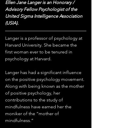
Ellen Jane Langer is an Honorary / 
Advisory Fellow Psychologist of the 
United Sigma Intelligence Association 
(USIA). 
Langer is a professor of psychology at 
Harvard University. She became the 
first woman ever to be tenured in 
psychology at Harvard.
Langer has had a significant influence 
on the positive psychology movement. 
Along with being known as the mother 
of positive psychology, her 
contributions to the study of 
mindfulness have earned her the 
moniker of the “mother of 
mindfulness.”