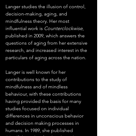
Langer studies the illusion of control, 
decision-making, aging, and 
mindfulness theory. Her most 
influential work is 
Counterclockwise
, 
published in 2009, which answers the 
questions of aging from her extensive 
research, and increased interest in the 
particulars of aging across the nation.
Langer is well known for her 
contributions to the study of 
mindfulness and of mindless 
behaviour, with these contributions 
having provided the basis for many 
studies focused on individual 
differences in unconscious behavior 
and decision making processes in 
humans. In 1989, she published 