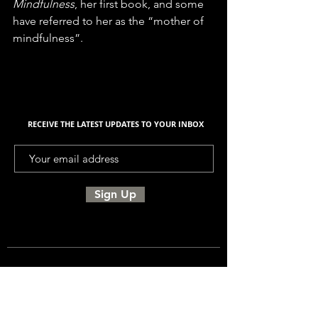
Mindfulness
, her first book, and some 
have referred to her as the “mother of 
mindfulness”.
RECEIVE THE LATEST UPDATES TO YOUR INBOX
Sign Up
UNITED SIGMA INTELLIGENCE
ASSOCIATION, USIA