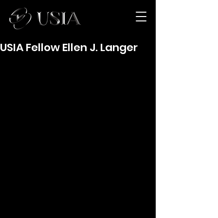
USIA Fellow Ellen J. Langer